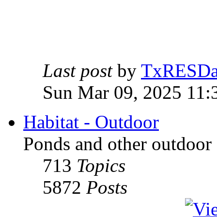
Last post
by
TxRESD
Sun Mar 09, 2025 11:
Habitat - Outdoor
Ponds and other outdoor 
713
Topics
5872
Posts