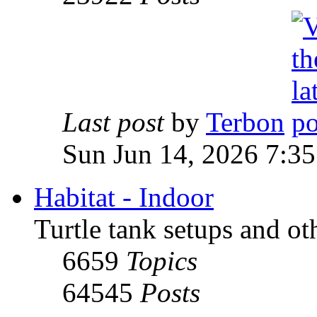
Last post
by
Terbon
Sun Jun 14, 2026 7:3
Habitat - Indoor
Turtle tank setups and ot
6659
Topics
64545
Posts