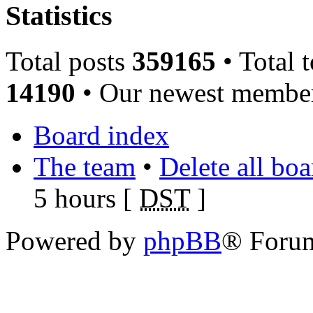
Statistics
Total posts
359165
• Total 
14190
• Our newest memb
Board index
The team
•
Delete all bo
5 hours [
DST
]
Powered by
phpBB
® Foru