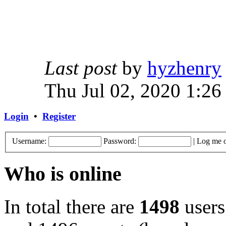
Last post
by
hyzhenry
Thu Jul 02, 2020 1:26
Login
•
Register
Username:
Password:
|
Log me o
Who is online
In total there are
1498
users