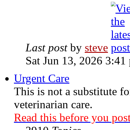
Last post
by
steve
Sat Jun 13, 2026 3:41
Urgent Care
This is not a substitute f
veterinarian care.
Read this before you post