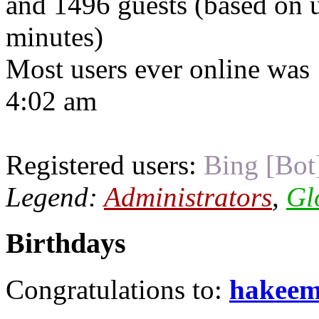
and 1496 guests (based on u
minutes)
Most users ever online was
4:02 am
Registered users:
Bing [Bot
Legend:
Administrators
,
Gl
Birthdays
Congratulations to:
hakee