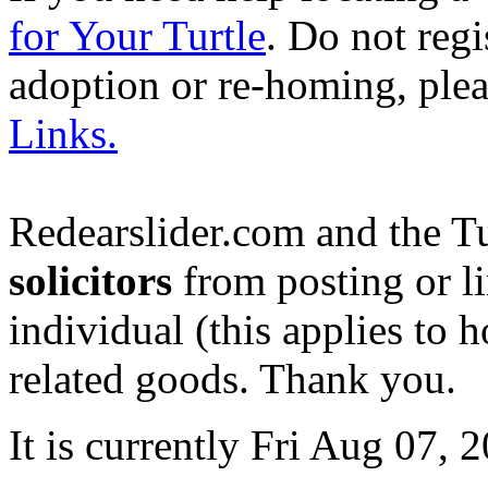
for Your Turtle
. Do not regi
adoption or re-homing, ple
Links.
Redearslider.com and the T
solicitors
from posting or li
individual (this applies to ho
related goods. Thank you.
It is currently Fri Aug 07,