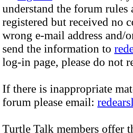
understand the forum rules 
registered but received no c
wrong e-mail address and/o
send the information to
red
log-in page, please do not r
If there is inappropriate mat
forum please email:
redear
Turtle Talk members offer 