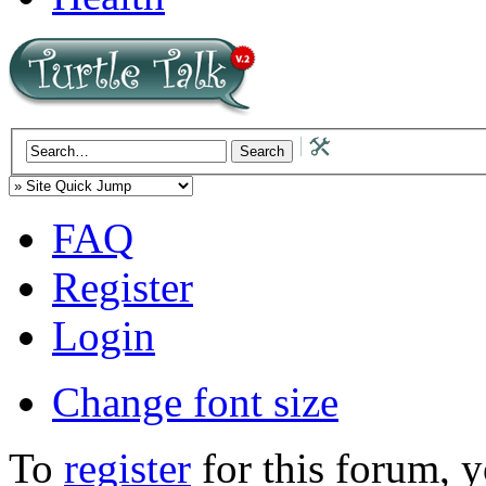
FAQ
Register
Login
Change font size
To
register
for this forum, 