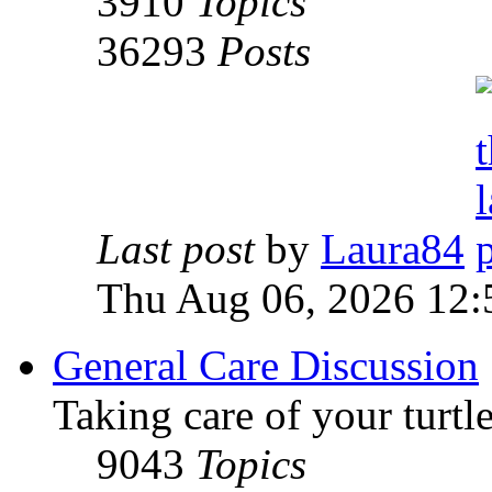
3910
Topics
36293
Posts
Last post
by
Laura84
Thu Aug 06, 2026 12
General Care Discussion
Taking care of your turtle
9043
Topics