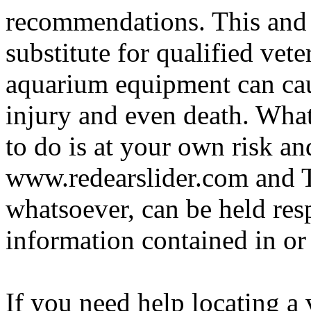
recommendations. This and 
substitute for qualified vete
aquarium equipment can cau
injury and even death. Wha
to do is at your own risk and
www.redearslider.com and T
whatsoever, can be held res
information contained in or
If you need help locating a 