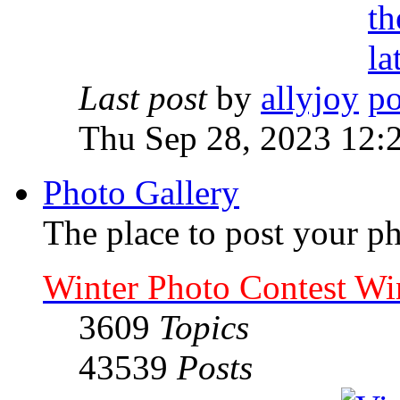
Last post
by
allyjoy
Thu Sep 28, 2023 12:
Photo Gallery
The place to post your ph
Winter Photo Contest Wi
3609
Topics
43539
Posts