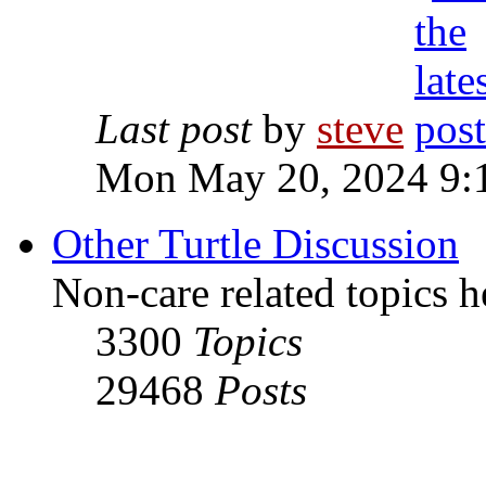
Last post
by
steve
Mon May 20, 2024 9:
Other Turtle Discussion
Non-care related topics h
3300
Topics
29468
Posts