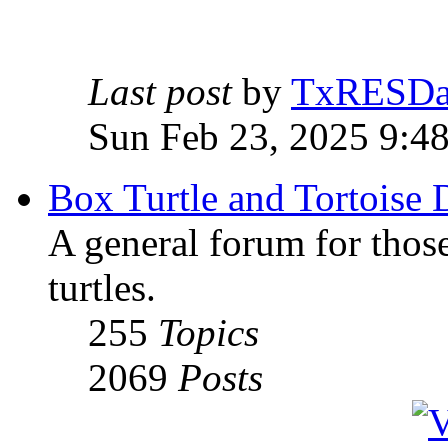
Last post
by
TxRESD
Sun Feb 23, 2025 9:4
Box Turtle and Tortoise 
A general forum for those
turtles.
255
Topics
2069
Posts