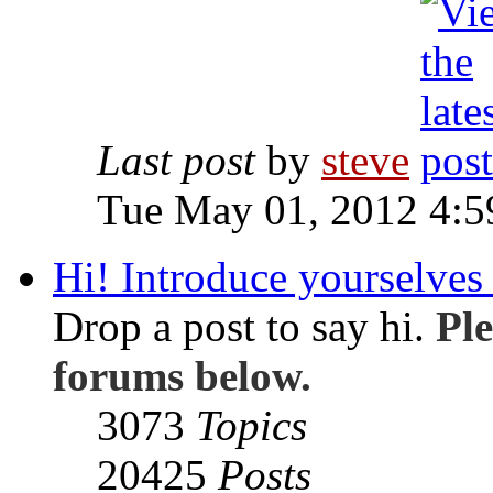
Last post
by
steve
Tue May 01, 2012 4:
Hi! Introduce yourselves 
Drop a post to say hi.
Ple
forums below.
3073
Topics
20425
Posts