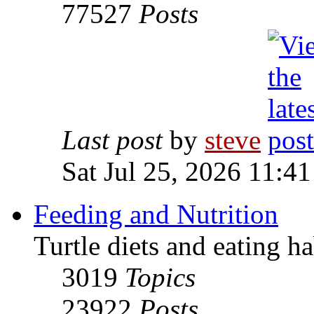
77527
Posts
Last post
by
steve
Sat Jul 25, 2026 11:4
Feeding and Nutrition
Turtle diets and eating ha
3019
Topics
23922
Posts