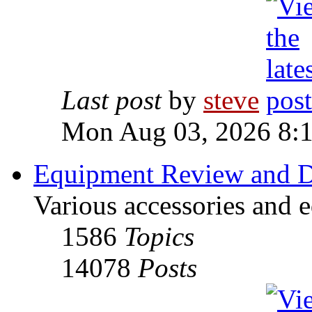
Last post
by
steve
Mon Aug 03, 2026 8:
Equipment Review and D
Various accessories and 
1586
Topics
14078
Posts