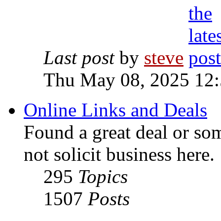
Last post
by
steve
Thu May 08, 2025 12
Online Links and Deals
Found a great deal or so
not solicit business here.
295
Topics
1507
Posts