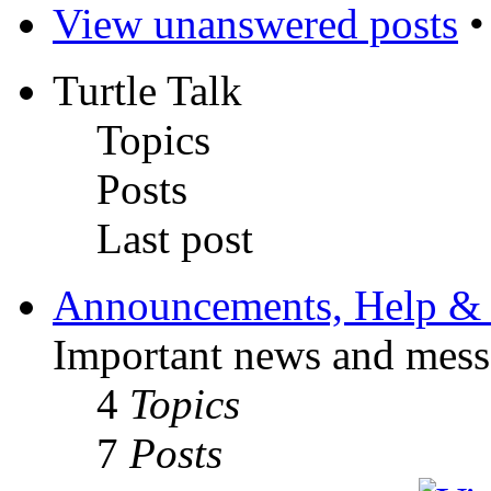
View unanswered posts
Turtle Talk
Topics
Posts
Last post
Announcements, Help & 
Important news and mess
4
Topics
7
Posts