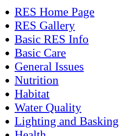
RES Home Page
RES Gallery
Basic RES Info
Basic Care
General Issues
Nutrition
Habitat
Water Quality
Lighting and Basking
Health