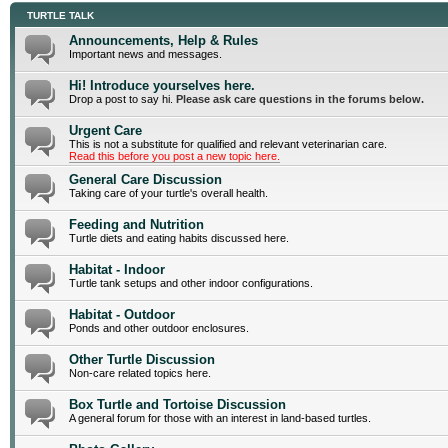
TURTLE TALK
Announcements, Help & Rules
Important news and messages.
Hi! Introduce yourselves here.
Drop a post to say hi.
Please ask care questions in the forums below.
Urgent Care
This is not a substitute for qualified and relevant veterinarian care.
Read this before you post a new topic here.
General Care Discussion
Taking care of your turtle's overall health.
Feeding and Nutrition
Turtle diets and eating habits discussed here.
Habitat - Indoor
Turtle tank setups and other indoor configurations.
Habitat - Outdoor
Ponds and other outdoor enclosures.
Other Turtle Discussion
Non-care related topics here.
Box Turtle and Tortoise Discussion
A general forum for those with an interest in land-based turtles.