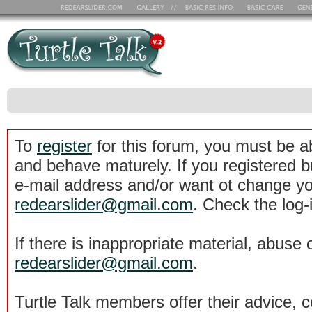
To
register
for this forum, you must be a
and behave maturely. If you registered b
e-mail address and/or want ot change yo
redearslider@gmail.com
. Check the log-
If there is inappropriate material, abuse 
redearslider@gmail.com
.
Turtle Talk members offer their advice