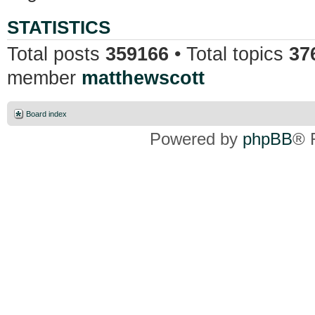
STATISTICS
Total posts
359166
• Total topics
37
member
matthewscott
Board index
Powered by
phpBB
® 