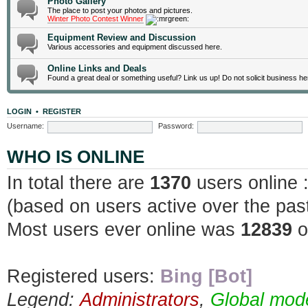
Photo Gallery
The place to post your photos and pictures.
Winter Photo Contest Winner
Equipment Review and Discussion
Various accessories and equipment discussed here.
Online Links and Deals
Found a great deal or something useful? Link us up! Do not solicit business he
LOGIN
•
REGISTER
Username:
Password:
WHO IS ONLINE
In total there are
1370
users online 
(based on users active over the pas
Most users ever online was
12839
o
Registered users:
Bing [Bot]
Legend:
Administrators
,
Global mod