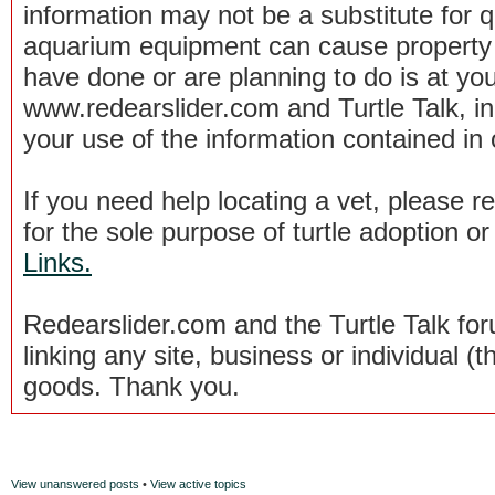
information may not be a substitute for qu
aquarium equipment can cause property 
have done or are planning to do is at you
www.redearslider.com and Turtle Talk, i
your use of the information contained in
If you need help locating a vet, please 
for the sole purpose of turtle adoption 
Links.
Redearslider.com and the Turtle Talk f
linking any site, business or individual (th
goods. Thank you.
View unanswered posts
•
View active topics