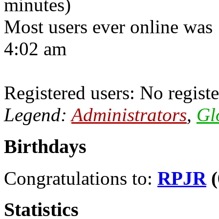
minutes)
Most users ever online was
4:02 am
Registered users: No registe
Legend:
Administrators
,
Gl
Birthdays
Congratulations to:
RPJR
(
Statistics