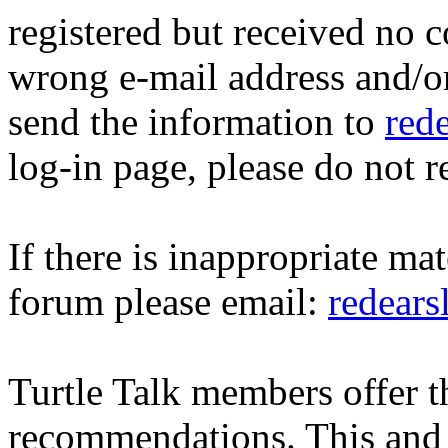
registered but received no c
wrong e-mail address and/o
send the information to
red
log-in page, please do not r
If there is inappropriate mat
forum please email:
redear
Turtle Talk members offer 
recommendations. This and 