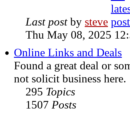
Last post
by
steve
Thu May 08, 2025 12
Online Links and Deals
Found a great deal or so
not solicit business here.
295
Topics
1507
Posts