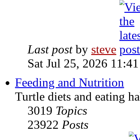
Last post
by
steve
Sat Jul 25, 2026 11:4
Feeding and Nutrition
Turtle diets and eating ha
3019
Topics
23922
Posts