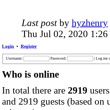
Last post
by
hyzhenry
Thu Jul 02, 2020 1:26
Login
•
Register
Username:
Password:
|
Log me o
Who is online
In total there are
2919
users
and 2919 guests (based on u