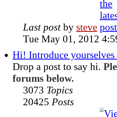
Last post
by
steve
Tue May 01, 2012 4:
Hi! Introduce yourselves 
Drop a post to say hi.
Ple
forums below.
3073
Topics
20425
Posts