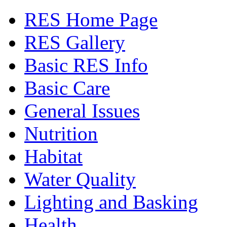
RES Home Page
RES Gallery
Basic RES Info
Basic Care
General Issues
Nutrition
Habitat
Water Quality
Lighting and Basking
Health