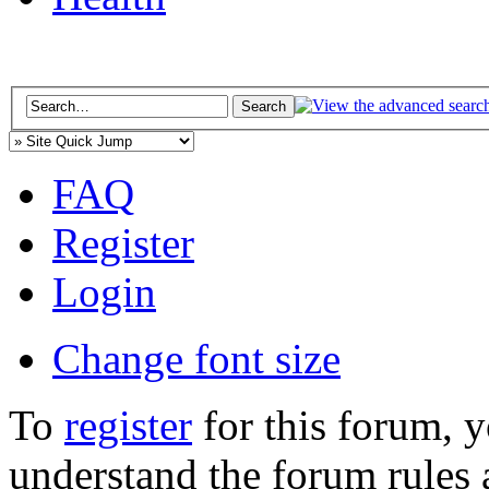
FAQ
Register
Login
Change font size
To
register
for this forum, 
understand the forum rules 