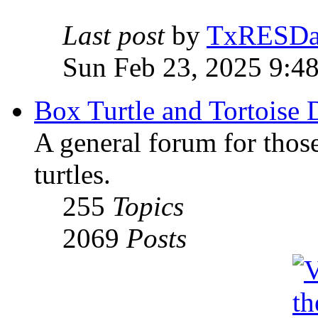
Last post
by
TxRESD
Sun Feb 23, 2025 9:4
Box Turtle and Tortoise 
A general forum for those
turtles.
255
Topics
2069
Posts