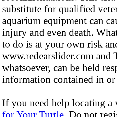
substitute for qualified vete
aquarium equipment can cau
injury and even death. Wha
to do is at your own risk and
www.redearslider.com and T
whatsoever, can be held res
information contained in or
If you need help locating a 
for Your Turtle
. Do not regi