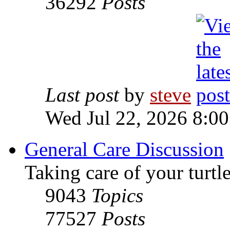
36292
Posts
Last post
by
steve
Wed Jul 22, 2026 8:0
General Care Discussion
Taking care of your turtle
9043
Topics
77527
Posts