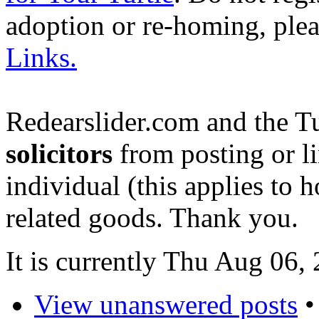
adoption or re-homing, ple
Links.
Redearslider.com and the T
solicitors
from posting or li
individual (this applies to ho
related goods. Thank you.
It is currently Thu Aug 06
View unanswered posts