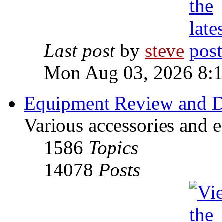
Last post
by
steve
Mon Aug 03, 2026 8:
Equipment Review and D
Various accessories and 
1586
Topics
14078
Posts