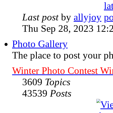
Last post
by
allyjoy
Thu Sep 28, 2023 12:
Photo Gallery
The place to post your ph
Winter Photo Contest Wi
3609
Topics
43539
Posts