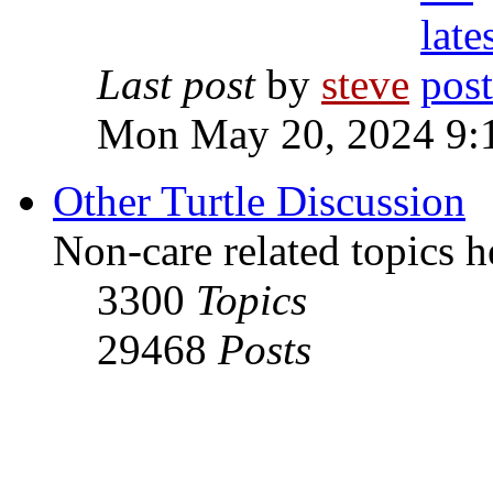
Last post
by
steve
Mon May 20, 2024 9:
Other Turtle Discussion
Non-care related topics h
3300
Topics
29468
Posts