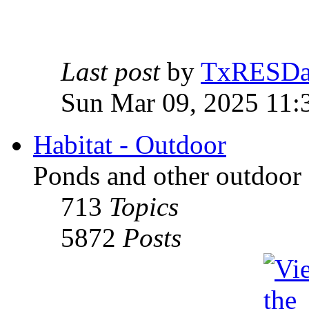
Last post
by
TxRESD
Sun Mar 09, 2025 11:
Habitat - Outdoor
Ponds and other outdoor 
713
Topics
5872
Posts