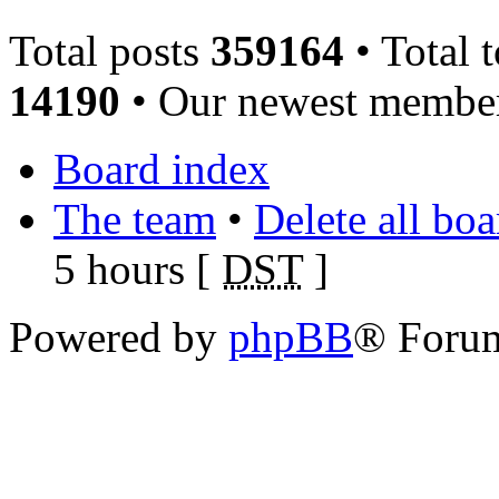
Total posts
359164
• Total 
14190
• Our newest memb
Board index
The team
•
Delete all bo
5 hours [
DST
]
Powered by
phpBB
® Foru