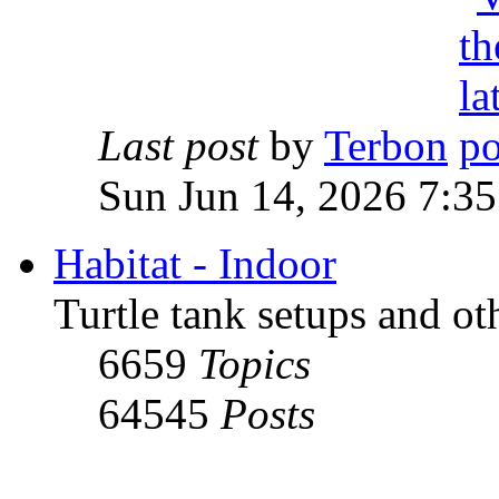
Last post
by
Terbon
Sun Jun 14, 2026 7:3
Habitat - Indoor
Turtle tank setups and ot
6659
Topics
64545
Posts