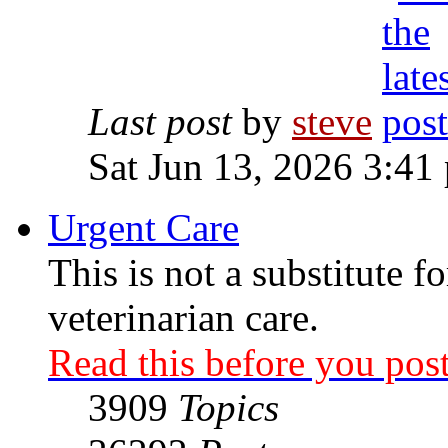
Last post
by
steve
Sat Jun 13, 2026 3:41
Urgent Care
This is not a substitute f
veterinarian care.
Read this before you post
3909
Topics