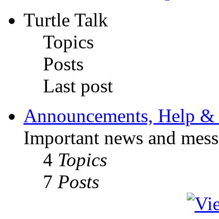
Turtle Talk
Topics
Posts
Last post
Announcements, Help & 
Important news and mess
4
Topics
7
Posts