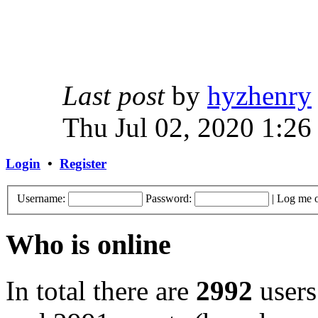
Last post
by
hyzhenry
Thu Jul 02, 2020 1:26
Login
•
Register
Username:
Password:
|
Log me o
Who is online
In total there are
2992
users