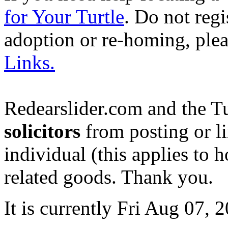
for Your Turtle
. Do not regi
adoption or re-homing, ple
Links.
Redearslider.com and the T
solicitors
from posting or li
individual (this applies to ho
related goods. Thank you.
It is currently Fri Aug 07,