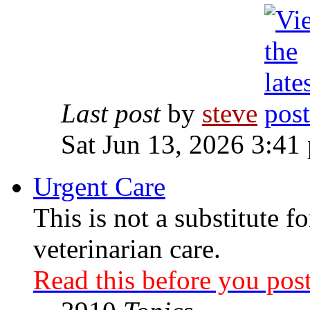
Last post
by
steve
Sat Jun 13, 2026 3:41
Urgent Care
This is not a substitute f
veterinarian care.
Read this before you post