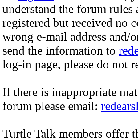
understand the forum rules 
registered but received no c
wrong e-mail address and/o
send the information to
red
log-in page, please do not r
If there is inappropriate mat
forum please email:
redear
Turtle Talk members offer 