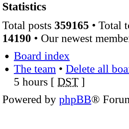
Statistics
Total posts
359165
• Total 
14190
• Our newest memb
Board index
The team
•
Delete all bo
5 hours [
DST
]
Powered by
phpBB
® Foru