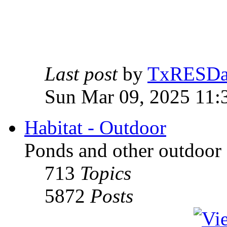
Last post
by
TxRESD
Sun Mar 09, 2025 11:
Habitat - Outdoor
Ponds and other outdoor 
713
Topics
5872
Posts