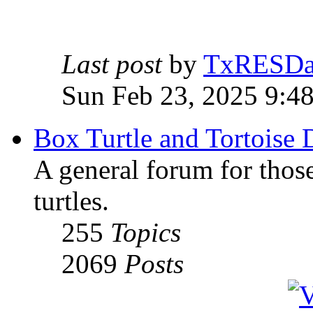
Last post
by
TxRESD
Sun Feb 23, 2025 9:4
Box Turtle and Tortoise 
A general forum for those
turtles.
255
Topics
2069
Posts