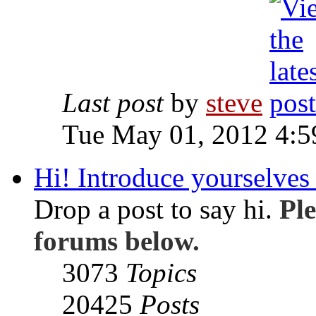
Last post
by
steve
Tue May 01, 2012 4:
Hi! Introduce yourselves 
Drop a post to say hi.
Ple
forums below.
3073
Topics
20425
Posts