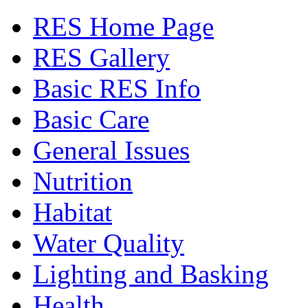
RES Home Page
RES Gallery
Basic RES Info
Basic Care
General Issues
Nutrition
Habitat
Water Quality
Lighting and Basking
Health