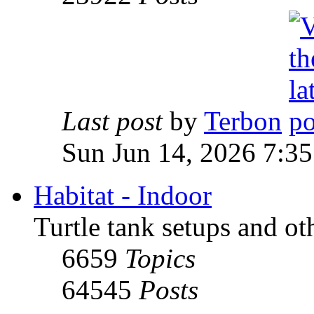
Last post
by
Terbon
Sun Jun 14, 2026 7:3
Habitat - Indoor
Turtle tank setups and ot
6659
Topics
64545
Posts