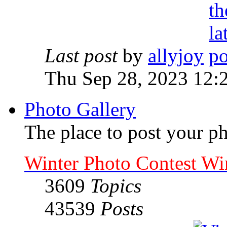
Last post
by
allyjoy
Thu Sep 28, 2023 12:
Photo Gallery
The place to post your ph
Winter Photo Contest Wi
3609
Topics
43539
Posts