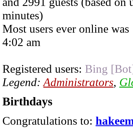
and 2991 guests (based on u
minutes)
Most users ever online was
4:02 am
Registered users:
Bing [Bot
Legend:
Administrators
,
Gl
Birthdays
Congratulations to:
hakee