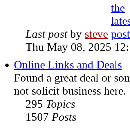
Last post
by
steve
Thu May 08, 2025 12
Online Links and Deals
Found a great deal or so
not solicit business here.
295
Topics
1507
Posts