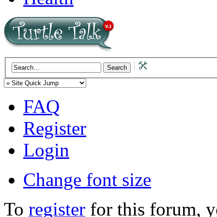
FAQ
Register
Login
Change font size
To
register
for this forum, 