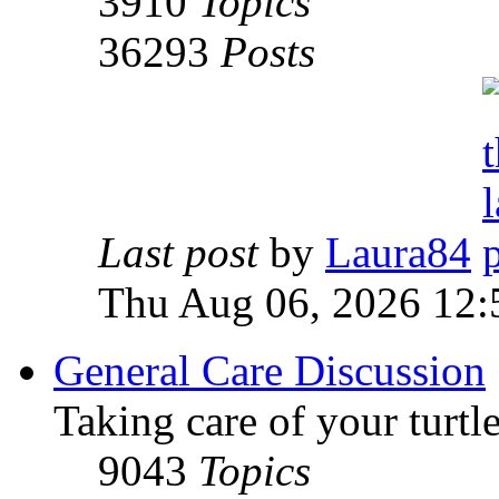
3910
Topics
36293
Posts
Last post
by
Laura84
Thu Aug 06, 2026 12
General Care Discussion
Taking care of your turtle
9043
Topics