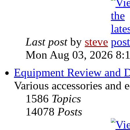
Last post
by
steve
Mon Aug 03, 2026 8:
Equipment Review and D
Various accessories and 
1586
Topics
14078
Posts