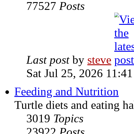
77527
Posts
Last post
by
steve
Sat Jul 25, 2026 11:4
Feeding and Nutrition
Turtle diets and eating ha
3019
Topics
23922
Posts