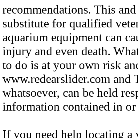
recommendations. This and 
substitute for qualified vete
aquarium equipment can cau
injury and even death. Wha
to do is at your own risk and
www.redearslider.com and T
whatsoever, can be held res
information contained in or
If you need help locating a 