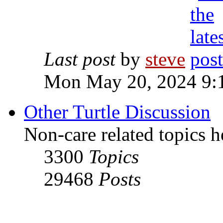
Last post
by
steve
Mon May 20, 2024 9:
Other Turtle Discussion
Non-care related topics h
3300
Topics
29468
Posts