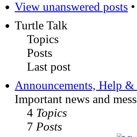
View unanswered posts
Turtle Talk
Topics
Posts
Last post
Announcements, Help & 
Important news and mess
4
Topics
7
Posts