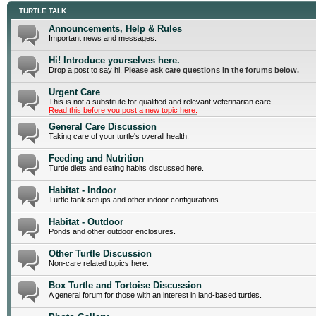
TURTLE TALK
Announcements, Help & Rules
Important news and messages.
Hi! Introduce yourselves here.
Drop a post to say hi.
Please ask care questions in the forums below.
Urgent Care
This is not a substitute for qualified and relevant veterinarian care.
Read this before you post a new topic here.
General Care Discussion
Taking care of your turtle's overall health.
Feeding and Nutrition
Turtle diets and eating habits discussed here.
Habitat - Indoor
Turtle tank setups and other indoor configurations.
Habitat - Outdoor
Ponds and other outdoor enclosures.
Other Turtle Discussion
Non-care related topics here.
Box Turtle and Tortoise Discussion
A general forum for those with an interest in land-based turtles.