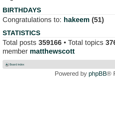
BIRTHDAYS
Congratulations to:
hakeem
(51)
STATISTICS
Total posts
359166
• Total topics
37
member
matthewscott
Board index
Powered by
phpBB
® 