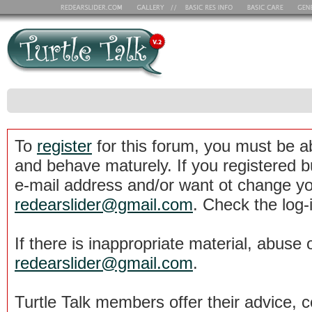
To
register
for this forum, you must be a
and behave maturely. If you registered b
e-mail address and/or want ot change yo
redearslider@gmail.com
. Check the log-
If there is inappropriate material, abuse 
redearslider@gmail.com
.
Turtle Talk members offer their advice