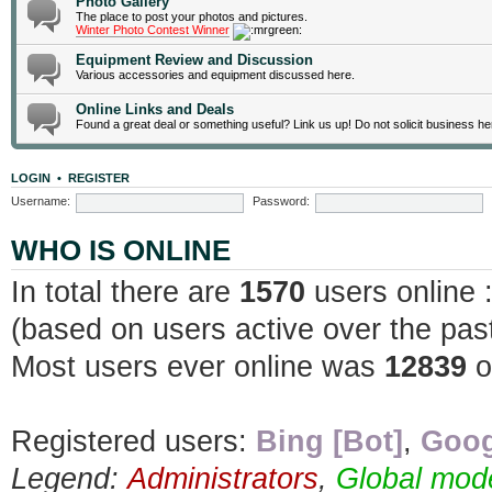
Photo Gallery
The place to post your photos and pictures.
Winter Photo Contest Winner
Equipment Review and Discussion
Various accessories and equipment discussed here.
Online Links and Deals
Found a great deal or something useful? Link us up! Do not solicit business he
LOGIN
•
REGISTER
Username:
Password:
WHO IS ONLINE
In total there are
1570
users online 
(based on users active over the pas
Most users ever online was
12839
o
Registered users:
Bing [Bot]
,
Goog
Legend:
Administrators
,
Global mod