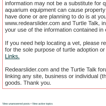
information may not be a substitute for qu
aquarium equipment can cause property 
have done or are planning to do is at you
www.redearslider.com and Turtle Talk, i
your use of the information contained in
If you need help locating a vet, please 
for the sole purpose of turtle adoption 
Links.
Redearslider.com and the Turtle Talk f
linking any site, business or individual (th
goods. Thank you.
View unanswered posts
•
View active topics