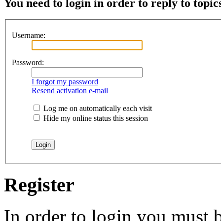
You need to login in order to reply to topic
Username:
Password:
I forgot my password
Resend activation e-mail
Log me on automatically each visit
Hide my online status this session
Register
In order to login you must b