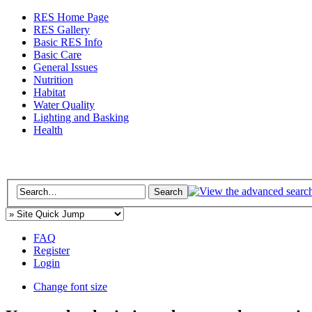
RES Home Page
RES Gallery
Basic RES Info
Basic Care
General Issues
Nutrition
Habitat
Water Quality
Lighting and Basking
Health
FAQ
Register
Login
Change font size