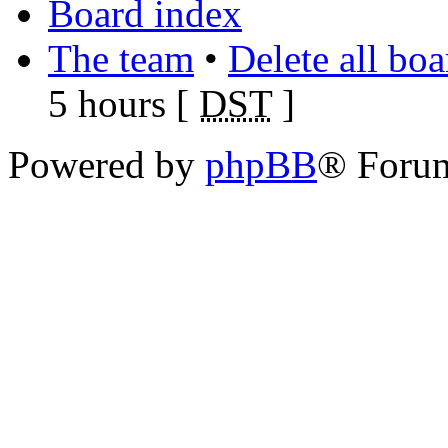
Board index
The team
•
Delete all bo
5 hours [
DST
]
Powered by
phpBB
® Foru