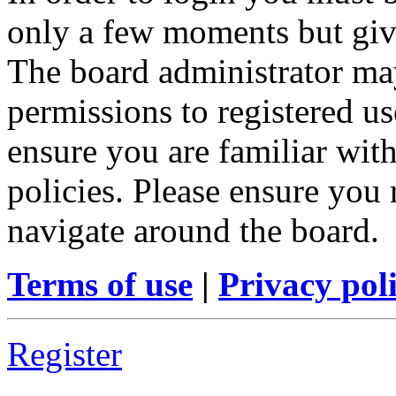
only a few moments but give
The board administrator may
permissions to registered us
ensure you are familiar with
policies. Please ensure you
navigate around the board.
Terms of use
|
Privacy pol
Register