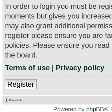
In order to login you must be regi
moments but gives you increased 
may also grant additional permiss
register please ensure you are fa
policies. Please ensure you read
the board.
Terms of use
|
Privacy policy
Register
Board index
Powered by
phpBB
® 