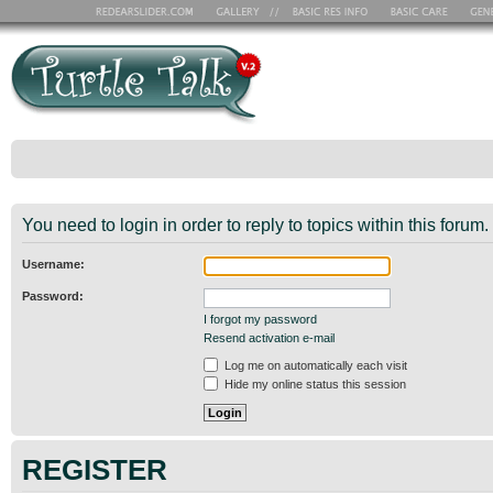
You need to login in order to reply to topics within this forum.
Username:
Password:
I forgot my password
Resend activation e-mail
Log me on automatically each visit
Hide my online status this session
REGISTER