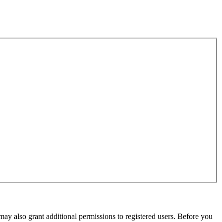
may also grant additional permissions to registered users. Before you