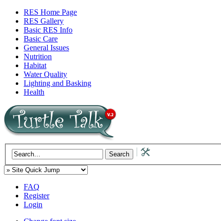
RES Home Page
RES Gallery
Basic RES Info
Basic Care
General Issues
Nutrition
Habitat
Water Quality
Lighting and Basking
Health
FAQ
Register
Login