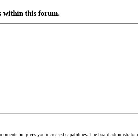
s within this forum.
 moments but gives you increased capabilities. The board administrator 