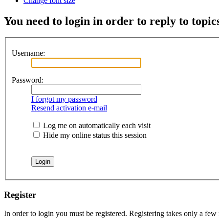
Change font size
You need to login in order to reply to topic
Username:
Password:
I forgot my password
Resend activation e-mail
Log me on automatically each visit
Hide my online status this session
Register
In order to login you must be registered. Registering takes only a few