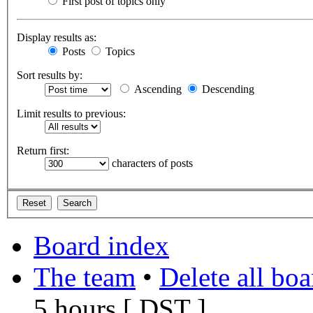
First post of topics only
Display results as:
Posts
Topics
Sort results by:
Ascending
Descending
Limit results to previous:
Return first:
characters of posts
Board index
The team
•
Delete all bo
5 hours [
DST
]