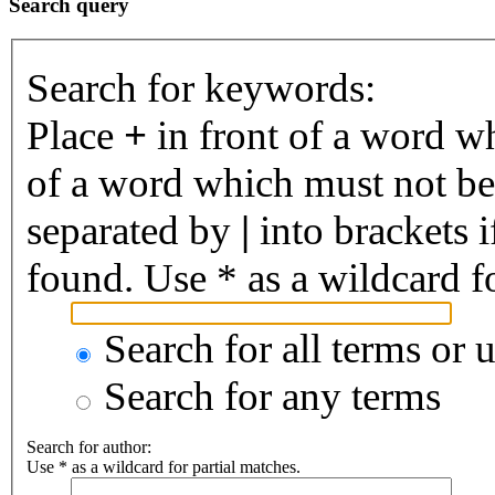
Search query
Search for keywords:
Place
+
in front of a word 
of a word which must not be 
separated by
|
into brackets 
found. Use * as a wildcard fo
Search for all terms or 
Search for any terms
Search for author:
Use * as a wildcard for partial matches.