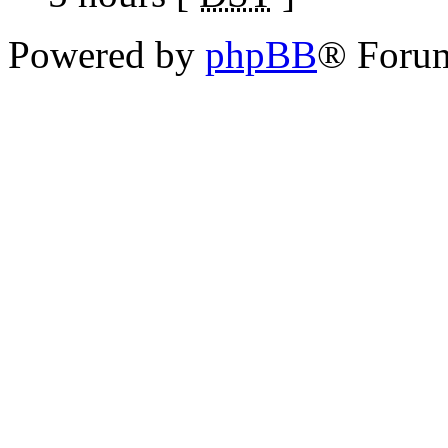
Powered by
phpBB
® Foru