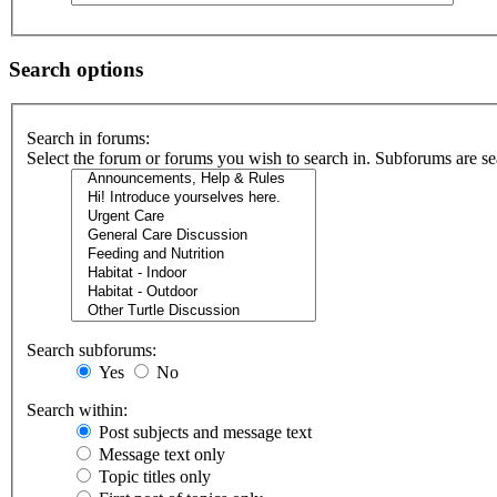
Search options
Search in forums:
Select the forum or forums you wish to search in. Subforums are se
Search subforums:
Yes
No
Search within:
Post subjects and message text
Message text only
Topic titles only