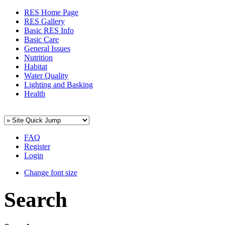
RES Home Page
RES Gallery
Basic RES Info
Basic Care
General Issues
Nutrition
Habitat
Water Quality
Lighting and Basking
Health
FAQ
Register
Login
Change font size
Search