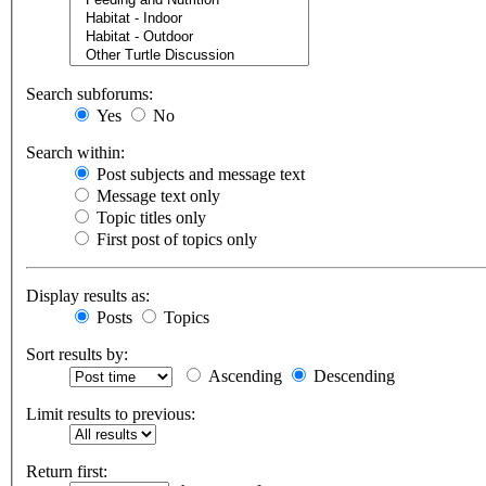
Search subforums:
Yes
No
Search within:
Post subjects and message text
Message text only
Topic titles only
First post of topics only
Display results as:
Posts
Topics
Sort results by:
Ascending
Descending
Limit results to previous:
Return first: