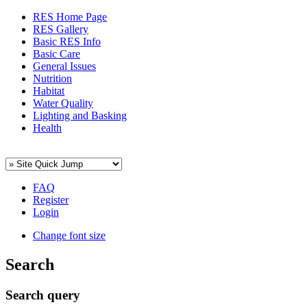
RES Home Page
RES Gallery
Basic RES Info
Basic Care
General Issues
Nutrition
Habitat
Water Quality
Lighting and Basking
Health
FAQ
Register
Login
Change font size
Search
Search query