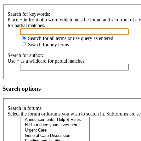
Search for keywords:
Place
+
in front of a word which must be found and
-
in front of a
for partial matches.
Search for all terms or use query as entered
Search for any terms
Search for author:
Use * as a wildcard for partial matches.
Search options
Search in forums:
Select the forum or forums you wish to search in. Subforums are se