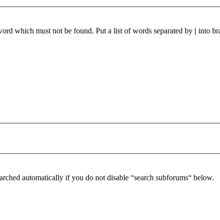
 word which must not be found. Put a list of words separated by
|
into br
arched automatically if you do not disable “search subforums“ below.