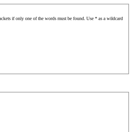
ackets if only one of the words must be found. Use * as a wildcard