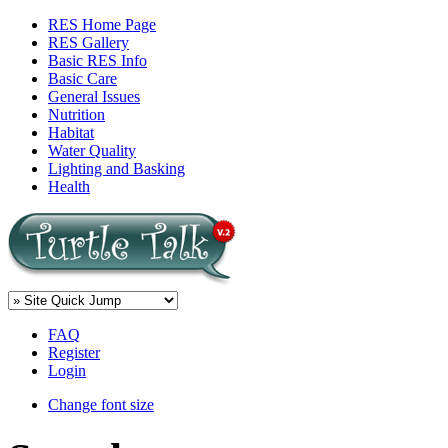
RES Home Page
RES Gallery
Basic RES Info
Basic Care
General Issues
Nutrition
Habitat
Water Quality
Lighting and Basking
Health
FAQ
Register
Login
Change font size