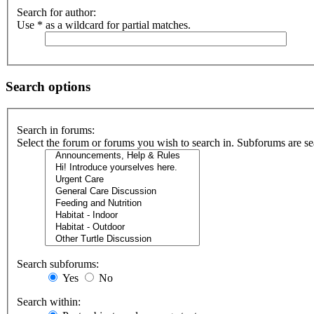
Search for author:
Use * as a wildcard for partial matches.
Search options
Search in forums:
Select the forum or forums you wish to search in. Subforums are se
Search subforums:
Yes
No
Search within: