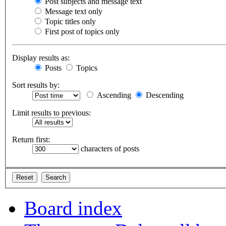
Post subjects and message text
Message text only
Topic titles only
First post of topics only
Display results as:
Posts
Topics
Sort results by:
Ascending
Descending
Limit results to previous:
Return first:
characters of posts
Board index