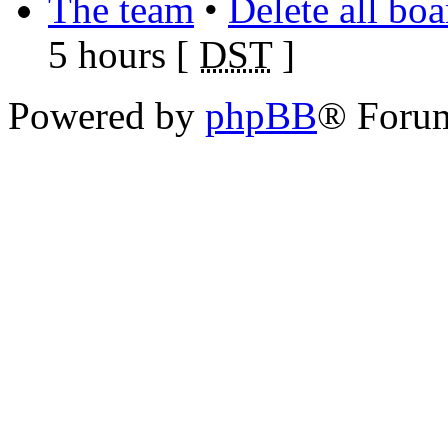
The team
•
Delete all bo
5 hours [
DST
]
Powered by
phpBB
® Foru