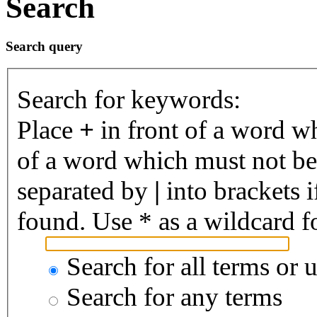
Search
Search query
Search for keywords:
Place
+
in front of a word 
of a word which must not be 
separated by
|
into brackets 
found. Use * as a wildcard fo
Search for all terms or 
Search for any terms