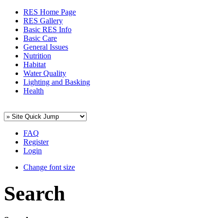
RES Home Page
RES Gallery
Basic RES Info
Basic Care
General Issues
Nutrition
Habitat
Water Quality
Lighting and Basking
Health
FAQ
Register
Login
Change font size
Search