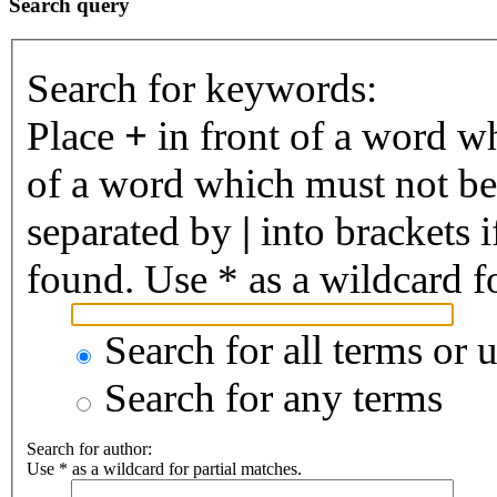
Search query
Search for keywords:
Place
+
in front of a word 
of a word which must not be 
separated by
|
into brackets 
found. Use * as a wildcard fo
Search for all terms or 
Search for any terms
Search for author:
Use * as a wildcard for partial matches.