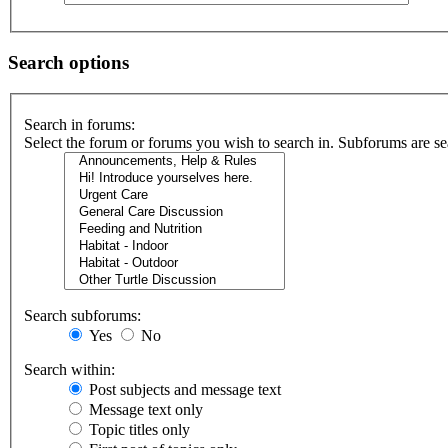
Search options
Search in forums:
Select the forum or forums you wish to search in. Subforums are se
Search subforums:
Yes
No
Search within:
Post subjects and message text
Message text only
Topic titles only