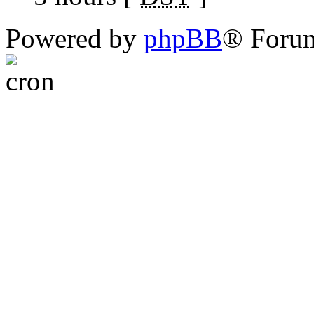
Powered by
phpBB
® Foru