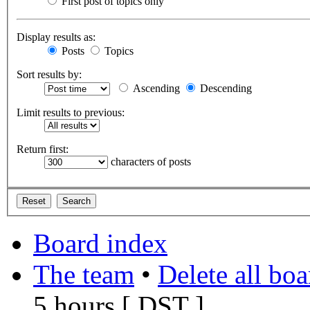
First post of topics only
Display results as:
Posts
Topics
Sort results by:
Ascending
Descending
Limit results to previous:
Return first:
characters of posts
Board index
The team
•
Delete all bo
5 hours [
DST
]