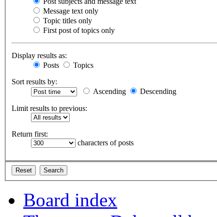
Post subjects and message text
Message text only
Topic titles only
First post of topics only
Display results as:
Posts
Topics
Sort results by:
Ascending
Descending
Limit results to previous:
Return first:
characters of posts
Board index