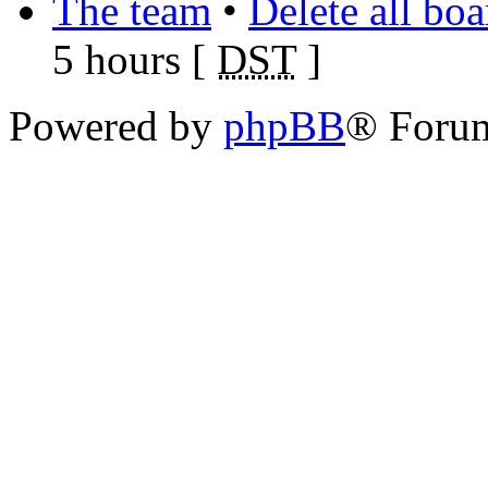
The team
•
Delete all bo
5 hours [
DST
]
Powered by
phpBB
® Foru