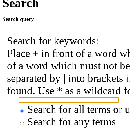
Search
Search query
Search for keywords:
Place
+
in front of a word 
of a word which must not be 
separated by
|
into brackets 
found. Use * as a wildcard fo
Search for all terms or 
Search for any terms