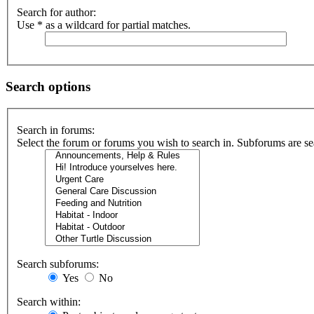
Search for author:
Use * as a wildcard for partial matches.
Search options
Search in forums:
Select the forum or forums you wish to search in. Subforums are se
Search subforums:
Yes
No
Search within: