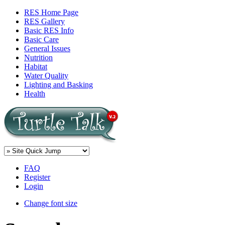
RES Home Page
RES Gallery
Basic RES Info
Basic Care
General Issues
Nutrition
Habitat
Water Quality
Lighting and Basking
Health
FAQ
Register
Login
Change font size