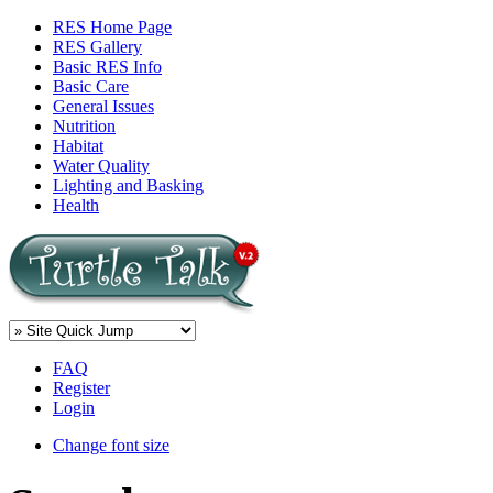
RES Home Page
RES Gallery
Basic RES Info
Basic Care
General Issues
Nutrition
Habitat
Water Quality
Lighting and Basking
Health
FAQ
Register
Login
Change font size