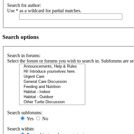
Search for author:
Use * as a wildcard for partial matches.
Search options
Search in forums:
Select the forum or forums you wish to search in. Subforums are se
Search subforums:
Yes
No
Search within: