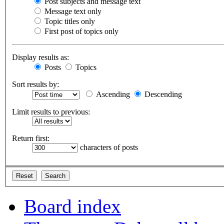
Post subjects and message text
Message text only
Topic titles only
First post of topics only
Display results as:
Posts
Topics
Sort results by:
Ascending
Descending
Limit results to previous:
Return first:
characters of posts
Board index