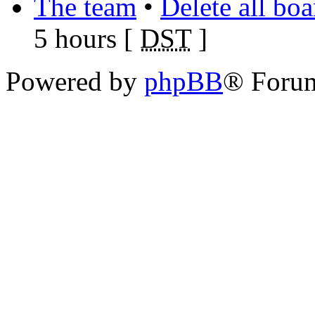
The team
•
Delete all bo
5 hours [
DST
]
Powered by
phpBB
® Foru