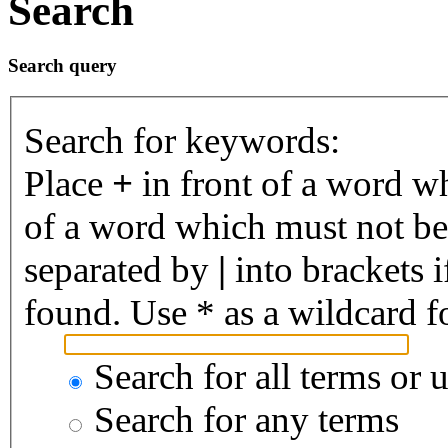
Search
Search query
Search for keywords:
Place
+
in front of a word 
of a word which must not be 
separated by
|
into brackets 
found. Use * as a wildcard fo
Search for all terms or 
Search for any terms