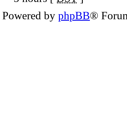
Powered by
phpBB
® Foru