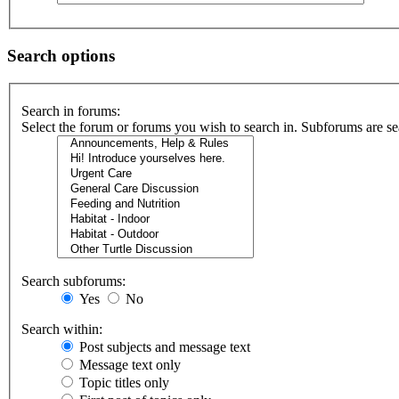
Search options
Search in forums:
Select the forum or forums you wish to search in. Subforums are se
Search subforums:
Yes
No
Search within:
Post subjects and message text
Message text only
Topic titles only