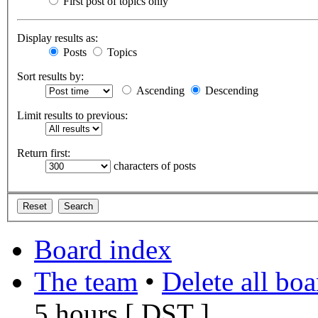
First post of topics only
Display results as:
Posts
Topics
Sort results by:
Ascending
Descending
Limit results to previous:
Return first:
characters of posts
Board index
The team
•
Delete all bo
5 hours [
DST
]