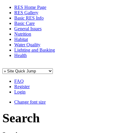
RES Home Page
RES Gallery
Basic RES Info
Basic Care
General Issues
Nutrition
Habitat
Water Quality
Lighting and Basking
Health
FAQ
Register
Login
Change font size
Search