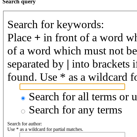
Search query
Search for keywords:
Place
+
in front of a word 
of a word which must not be 
separated by
|
into brackets 
found. Use * as a wildcard fo
Search for all terms or 
Search for any terms
Search for author:
Use * as a wildcard for partial matches.