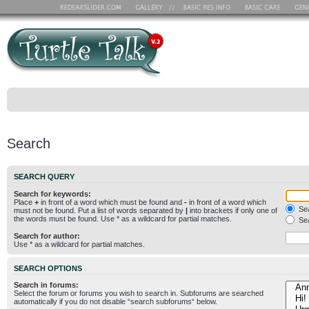
Search
SEARCH QUERY
Search for keywords:
Place
+
in front of a word which must be found and
-
in front of a word which
Sea
must not be found. Put a list of words separated by
|
into brackets if only one of
the words must be found. Use * as a wildcard for partial matches.
Sea
Search for author:
Use * as a wildcard for partial matches.
SEARCH OPTIONS
Search in forums:
Select the forum or forums you wish to search in. Subforums are searched
automatically if you do not disable “search subforums“ below.