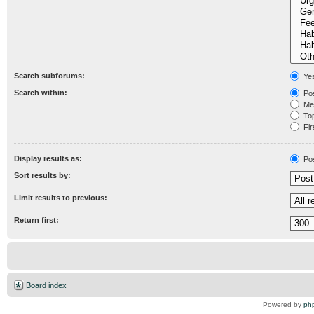
Search subforums:
Ye
Search within:
Pos
Mes
Topi
Fir
Display results as:
Po
Sort results by:
Limit results to previous:
Return first:
Board index
Powered by
ph