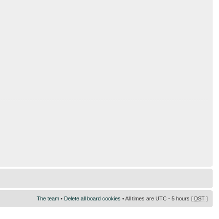
The team
•
Delete all board cookies
• All times are UTC - 5 hours [
DST
]