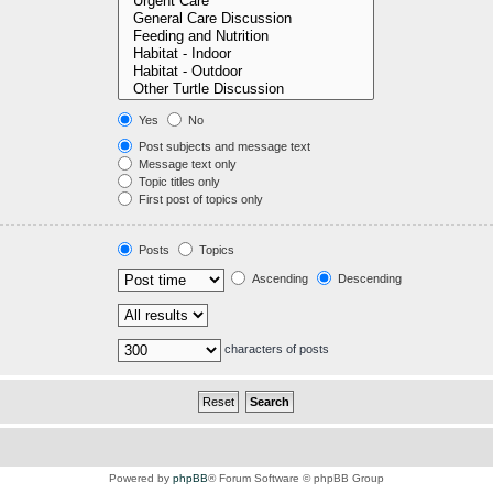
Yes
No
Post subjects and message text
Message text only
Topic titles only
First post of topics only
Posts
Topics
Ascending
Descending
characters of posts
Powered by
phpBB
® Forum Software © phpBB Group