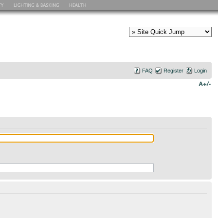
FAQ
Register
Login