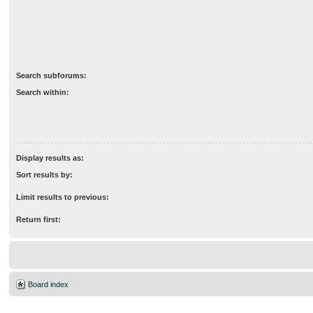
Search subforums:
Search within:
Display results as:
Sort results by:
Limit results to previous:
Return first:
Board index