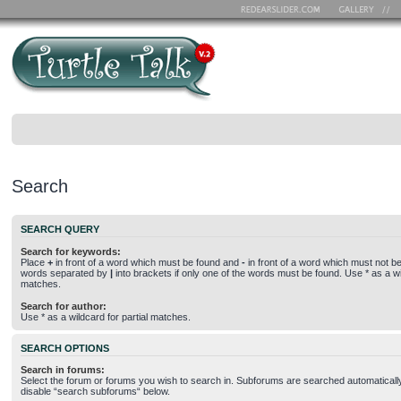
Search
SEARCH QUERY
Search for keywords:
Place
+
in front of a word which must be found and
-
in front of a word which must not be 
words separated by
|
into brackets if only one of the words must be found. Use * as a wil
matches.
Search for author:
Use * as a wildcard for partial matches.
SEARCH OPTIONS
Search in forums:
Select the forum or forums you wish to search in. Subforums are searched automatically
disable “search subforums“ below.