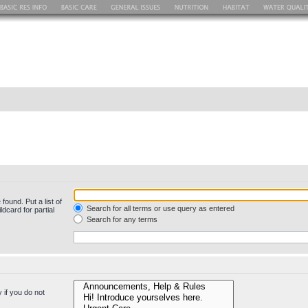
found. Put a list of
Search for all terms or use query as entered
dcard for partial
Search for any terms
 if you do not