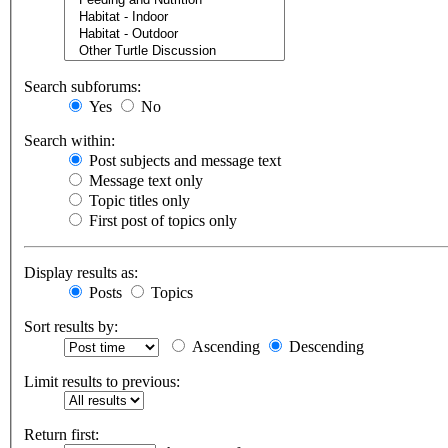
Search subforums:
Yes
No
Search within:
Post subjects and message text
Message text only
Topic titles only
First post of topics only
Display results as:
Posts
Topics
Sort results by:
Ascending
Descending
Limit results to previous:
Return first: