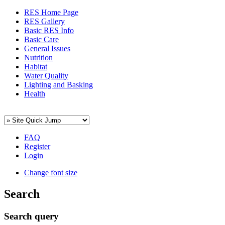
RES Home Page
RES Gallery
Basic RES Info
Basic Care
General Issues
Nutrition
Habitat
Water Quality
Lighting and Basking
Health
FAQ
Register
Login
Change font size
Search
Search query