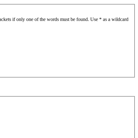
ackets if only one of the words must be found. Use * as a wildcard