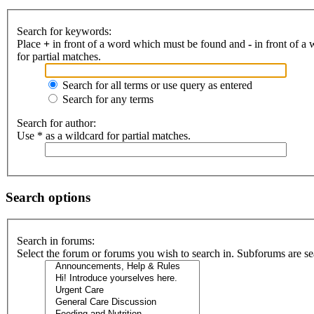
Search for keywords:
Place
+
in front of a word which must be found and
-
in front of a
for partial matches.
Search for all terms or use query as entered
Search for any terms
Search for author:
Use * as a wildcard for partial matches.
Search options
Search in forums:
Select the forum or forums you wish to search in. Subforums are se