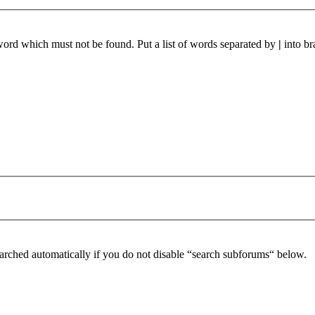
 word which must not be found. Put a list of words separated by
|
into br
arched automatically if you do not disable “search subforums“ below.