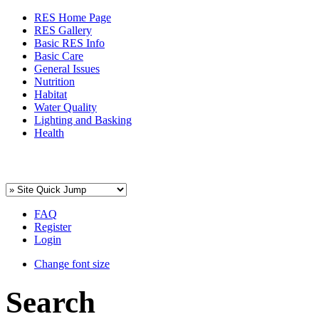
RES Home Page
RES Gallery
Basic RES Info
Basic Care
General Issues
Nutrition
Habitat
Water Quality
Lighting and Basking
Health
FAQ
Register
Login
Change font size
Search