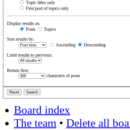
Topic titles only
First post of topics only
Display results as:
Posts
Topics
Sort results by:
Ascending
Descending
Limit results to previous:
Return first:
characters of posts
Board index
The team
•
Delete all bo