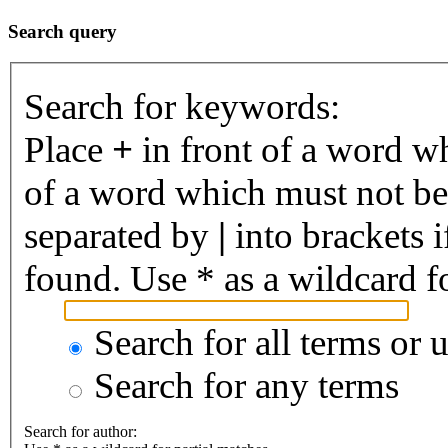
Search query
Search for keywords:
Place
+
in front of a word 
of a word which must not be 
separated by
|
into brackets 
found. Use * as a wildcard fo
Search for all terms or 
Search for any terms
Search for author: