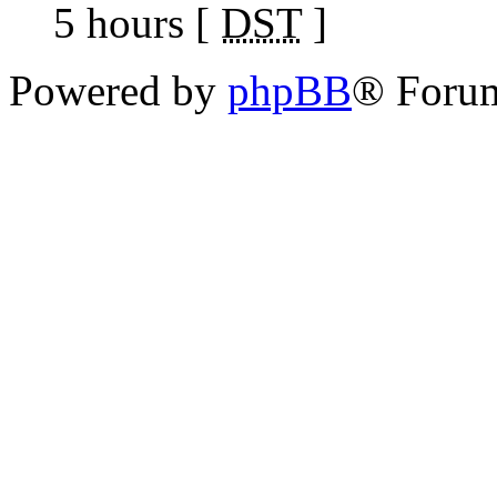
5 hours [
DST
]
Powered by
phpBB
® Foru