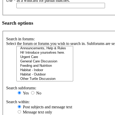
Use * as a wildcard for partial matches.
Search options
Search in forums:
Select the forum or forums you wish to search in. Subforums are se
Search subforums:
Yes
No
Search within:
Post subjects and message text
Message text only