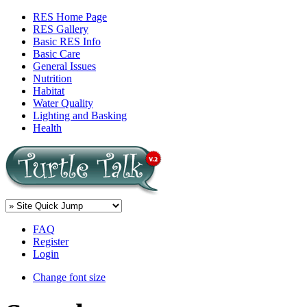
RES Home Page
RES Gallery
Basic RES Info
Basic Care
General Issues
Nutrition
Habitat
Water Quality
Lighting and Basking
Health
FAQ
Register
Login
Change font size