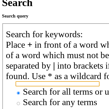
Search
Search query
Search for keywords:
Place
+
in front of a word 
of a word which must not be 
separated by
|
into brackets 
found. Use * as a wildcard fo
Search for all terms or 
Search for any terms