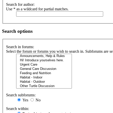
Search for author:
Use * as a wildcard for partial matches.
Search options
Search in forums:
Select the forum or forums you wish to search in. Subforums are se
Search subforums:
Yes
No
Search within: