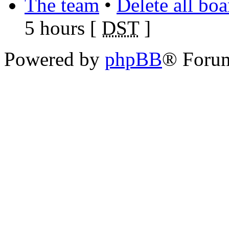
The team
•
Delete all bo
5 hours [
DST
]
Powered by
phpBB
® Foru