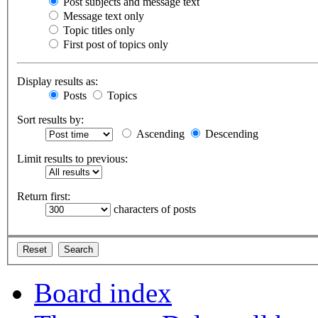
Post subjects and message text
Message text only
Topic titles only
First post of topics only
Display results as:
Posts
Topics
Sort results by:
Ascending
Descending
Limit results to previous:
Return first:
characters of posts
Board index