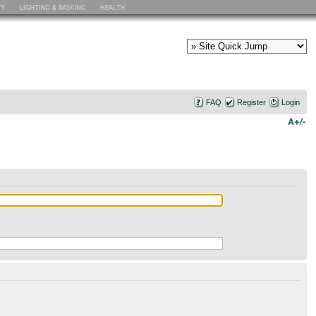
FAQ
Register
Login