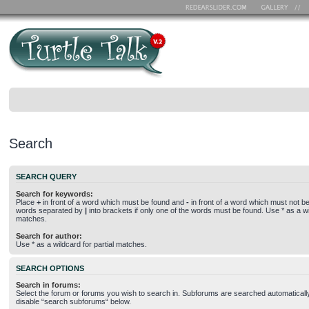
Search
SEARCH QUERY
Search for keywords:
Place
+
in front of a word which must be found and
-
in front of a word which must not be 
words separated by
|
into brackets if only one of the words must be found. Use * as a wil
matches.
Search for author:
Use * as a wildcard for partial matches.
SEARCH OPTIONS
Search in forums:
Select the forum or forums you wish to search in. Subforums are searched automatically
disable “search subforums“ below.