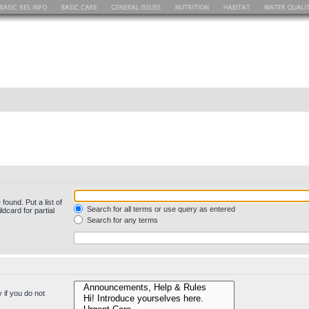
found. Put a list of
Search for all terms or use query as entered
dcard for partial
Search for any terms
 if you do not