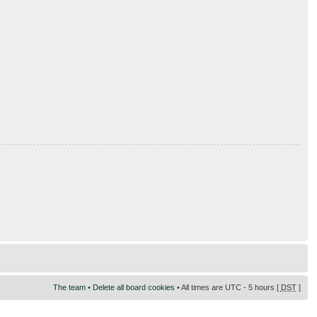
The team
•
Delete all board cookies
• All times are UTC - 5 hours [
DST
]