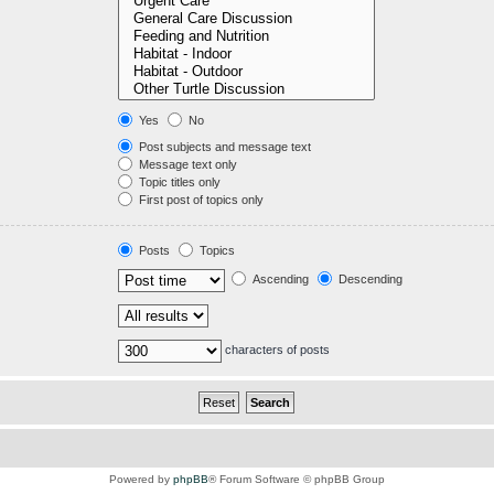
Yes
No
Post subjects and message text
Message text only
Topic titles only
First post of topics only
Posts
Topics
Ascending
Descending
characters of posts
Powered by
phpBB
® Forum Software © phpBB Group