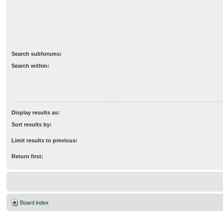
Search subforums:
Search within:
Display results as:
Sort results by:
Limit results to previous:
Return first:
Board index