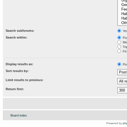
Search subforums:
Ye
Search within:
Pos
Mes
Topi
Fir
Display results as:
Po
Sort results by:
Limit results to previous:
Return first:
Board index
Powered by
ph