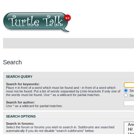
Search
SEARCH QUERY
Search for keywords:
Place
+
in front of a word which must be found and
-
in front of a word which
Sea
must not be found. Put a list of words separated by
|
into brackets if only one of
the words must be found. Use * as a wildcard for partial matches.
Sea
Search for author:
Use * as a wildcard for partial matches.
SEARCH OPTIONS
Search in forums:
Select the forum or forums you wish to search in. Subforums are searched
automatically if you do not disable “search subforums“ below.