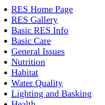
RES Home Page
RES Gallery
Basic RES Info
Basic Care
General Issues
Nutrition
Habitat
Water Quality
Lighting and Basking
Health