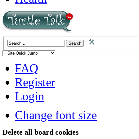
FAQ
Register
Login
Change font size
Delete all board cookies