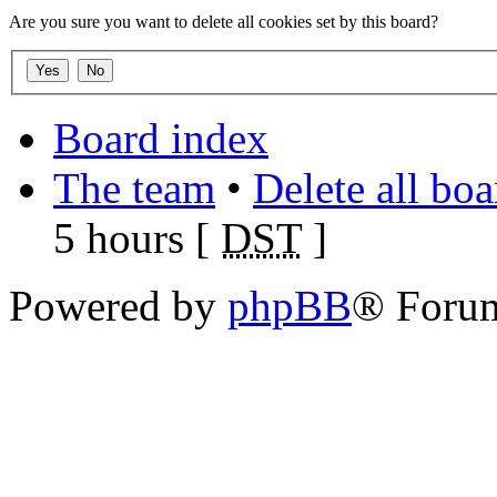
Are you sure you want to delete all cookies set by this board?
Board index
The team
•
Delete all bo
5 hours [
DST
]
Powered by
phpBB
® Foru