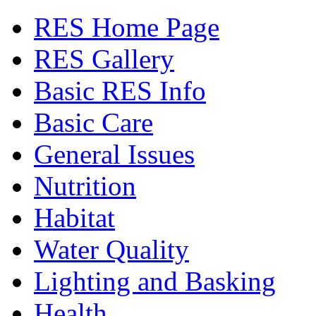
RES Home Page
RES Gallery
Basic RES Info
Basic Care
General Issues
Nutrition
Habitat
Water Quality
Lighting and Basking
Health