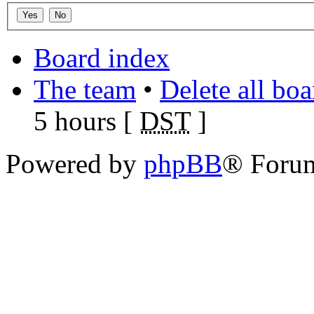
Board index
The team
•
Delete all bo
5 hours [
DST
]
Powered by
phpBB
® Foru