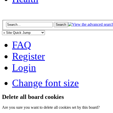
FAQ
Register
Login
Change font size
Delete all board cookies
Are you sure you want to delete all cookies set by this board?