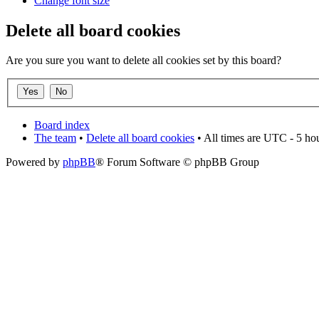
Change font size
Delete all board cookies
Are you sure you want to delete all cookies set by this board?
Board index
The team
•
Delete all board cookies
• All times are UTC - 5 ho
Powered by
phpBB
® Forum Software © phpBB Group