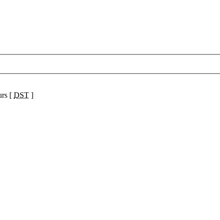
urs [
DST
]