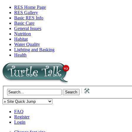
RES Home Page
RES Gallery
Basic RES Info
Basic Care
General Issues
Nutrition
Habitat
Water Quality
Lighting and Basking
Health
FAQ
Register
Login