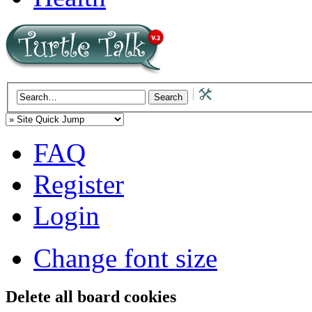
FAQ
Register
Login
Change font size
Delete all board cookies