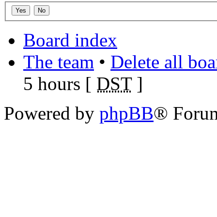
Board index
The team
•
Delete all bo
5 hours [
DST
]
Powered by
phpBB
® Foru