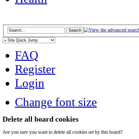
FAQ
Register
Login
Change font size
Delete all board cookies
Are you sure you want to delete all cookies set by this board?