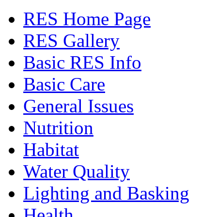
RES Home Page
RES Gallery
Basic RES Info
Basic Care
General Issues
Nutrition
Habitat
Water Quality
Lighting and Basking
Health