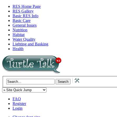
RES Home Page
RES Gallery
Basic RES Info
Basic Care
General Issues
Nutrition
Habitat
Water Quality
Lighting and Basking
Health
FAQ
Register
Login