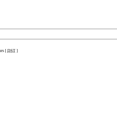
urs [
DST
]