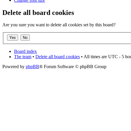
Change font size
Delete all board cookies
Are you sure you want to delete all cookies set by this board?
Board index
The team
•
Delete all board cookies
• All times are UTC - 5 ho
Powered by
phpBB
® Forum Software © phpBB Group