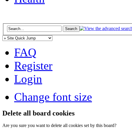
FAQ
Register
Login
Change font size
Delete all board cookies
Are you sure you want to delete all cookies set by this board?