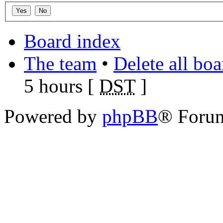
Board index
The team
•
Delete all bo
5 hours [
DST
]
Powered by
phpBB
® Foru