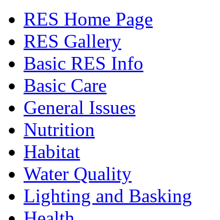
RES Home Page
RES Gallery
Basic RES Info
Basic Care
General Issues
Nutrition
Habitat
Water Quality
Lighting and Basking
Health