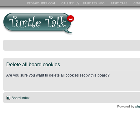
Delete all board cookies
Are you sure you want to delete all cookies set by this board?
Board index
Powered by
ph