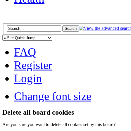
FAQ
Register
Login
Change font size
Delete all board cookies
Are you sure you want to delete all cookies set by this board?