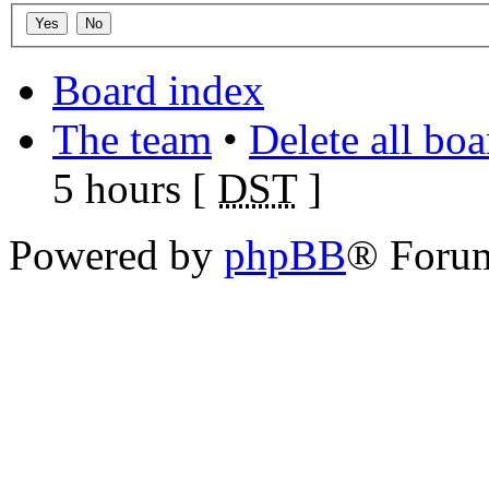
Board index
The team
•
Delete all bo
5 hours [
DST
]
Powered by
phpBB
® Foru