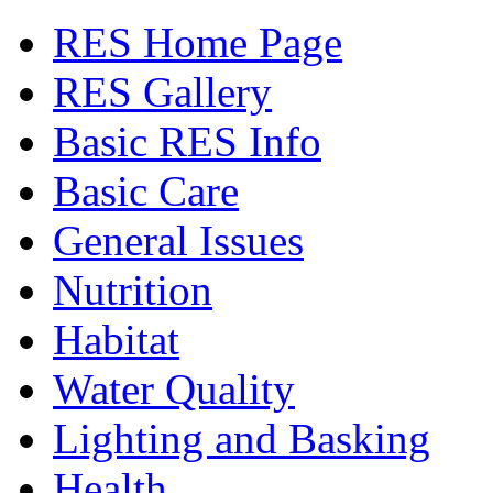
RES Home Page
RES Gallery
Basic RES Info
Basic Care
General Issues
Nutrition
Habitat
Water Quality
Lighting and Basking
Health