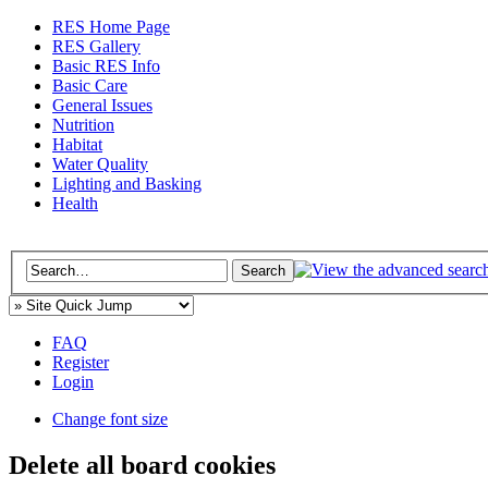
RES Home Page
RES Gallery
Basic RES Info
Basic Care
General Issues
Nutrition
Habitat
Water Quality
Lighting and Basking
Health
FAQ
Register
Login
Change font size
Delete all board cookies