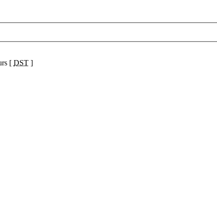
urs [
DST
]