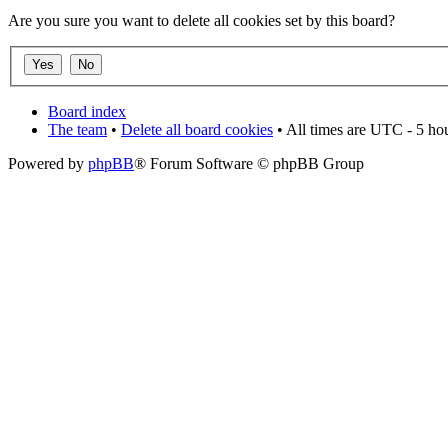
Are you sure you want to delete all cookies set by this board?
Board index
The team
•
Delete all board cookies
• All times are UTC - 5 ho
Powered by
phpBB
® Forum Software © phpBB Group