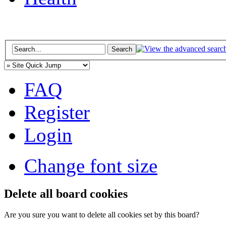
FAQ
Register
Login
Change font size
Delete all board cookies
Are you sure you want to delete all cookies set by this board?