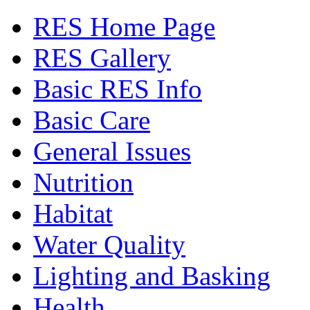
RES Home Page
RES Gallery
Basic RES Info
Basic Care
General Issues
Nutrition
Habitat
Water Quality
Lighting and Basking
Health