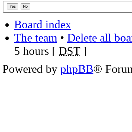
Board index
The team
•
Delete all bo
5 hours [
DST
]
Powered by
phpBB
® Foru