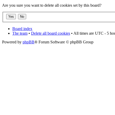
Are you sure you want to delete all cookies set by this board?
Board index
The team
•
Delete all board cookies
• All times are UTC - 5 ho
Powered by
phpBB
® Forum Software © phpBB Group