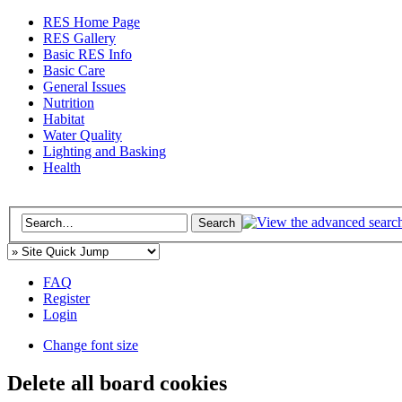
RES Home Page
RES Gallery
Basic RES Info
Basic Care
General Issues
Nutrition
Habitat
Water Quality
Lighting and Basking
Health
FAQ
Register
Login
Change font size
Delete all board cookies