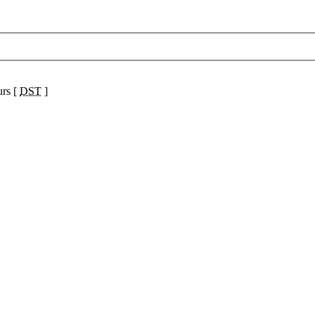
urs [
DST
]