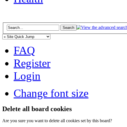
FAQ
Register
Login
Change font size
Delete all board cookies
Are you sure you want to delete all cookies set by this board?