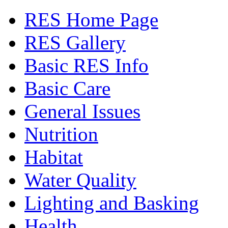
RES Home Page
RES Gallery
Basic RES Info
Basic Care
General Issues
Nutrition
Habitat
Water Quality
Lighting and Basking
Health