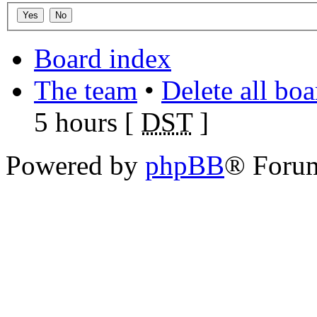
Board index
The team
•
Delete all bo
5 hours [
DST
]
Powered by
phpBB
® Foru