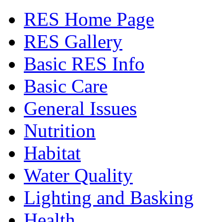
RES Home Page
RES Gallery
Basic RES Info
Basic Care
General Issues
Nutrition
Habitat
Water Quality
Lighting and Basking
Health