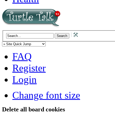
FAQ
Register
Login
Change font size
Delete all board cookies