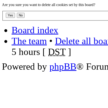
Are you sure you want to delete all cookies set by this board?
Board index
The team
•
Delete all bo
5 hours [
DST
]
Powered by
phpBB
® Foru