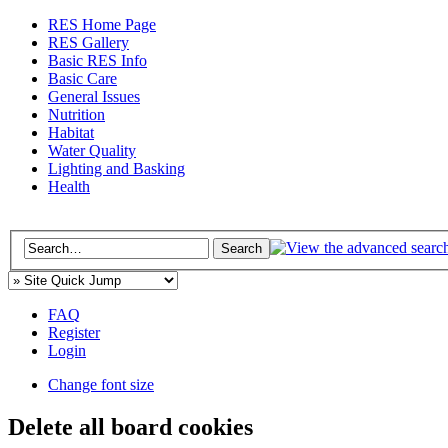
RES Home Page
RES Gallery
Basic RES Info
Basic Care
General Issues
Nutrition
Habitat
Water Quality
Lighting and Basking
Health
FAQ
Register
Login
Change font size
Delete all board cookies