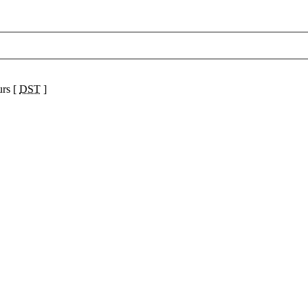
urs [
DST
]