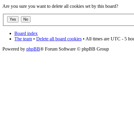
Are you sure you want to delete all cookies set by this board?
Board index
The team
•
Delete all board cookies
• All times are UTC - 5 ho
Powered by
phpBB
® Forum Software © phpBB Group