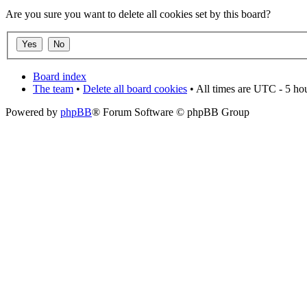
Are you sure you want to delete all cookies set by this board?
Board index
The team
•
Delete all board cookies
• All times are UTC - 5 ho
Powered by
phpBB
® Forum Software © phpBB Group