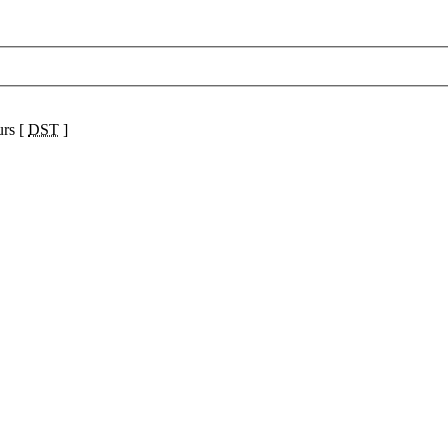
urs [
DST
]