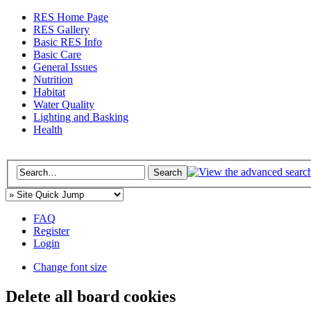
RES Home Page
RES Gallery
Basic RES Info
Basic Care
General Issues
Nutrition
Habitat
Water Quality
Lighting and Basking
Health
FAQ
Register
Login
Change font size
Delete all board cookies