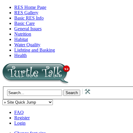
RES Home Page
RES Gallery
Basic RES Info
Basic Care
General Issues
Nutrition
Habitat
Water Quality
Lighting and Basking
Health
FAQ
Register
Login