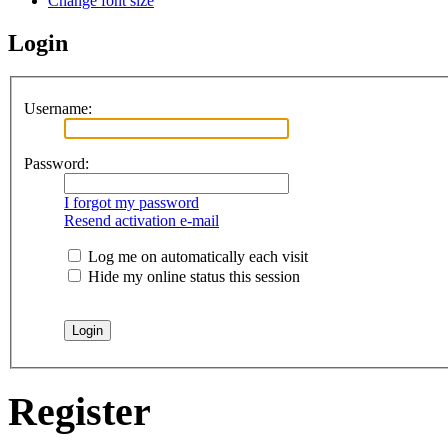
Change font size
Login
Username:
Password:
I forgot my password
Resend activation e-mail
Log me on automatically each visit
Hide my online status this session
Register