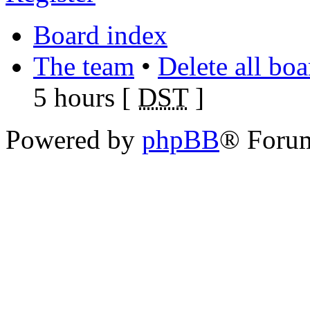
Board index
The team
•
Delete all bo
5 hours [
DST
]
Powered by
phpBB
® Foru