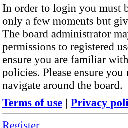
In order to login you must b
only a few moments but give
The board administrator may
permissions to registered us
ensure you are familiar with
policies. Please ensure you
navigate around the board.
Terms of use
|
Privacy pol
Register