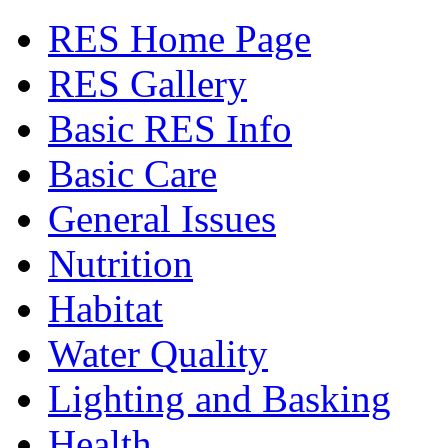
RES Home Page
RES Gallery
Basic RES Info
Basic Care
General Issues
Nutrition
Habitat
Water Quality
Lighting and Basking
Health