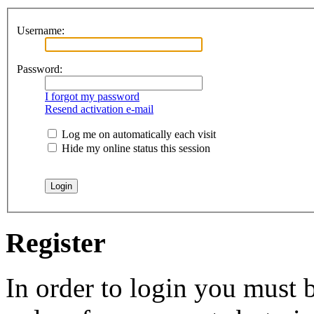
Username:
Password:
I forgot my password
Resend activation e-mail
Log me on automatically each visit
Hide my online status this session
Register
In order to login you must b