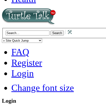
FAQ
Register
Login
Change font size
Login