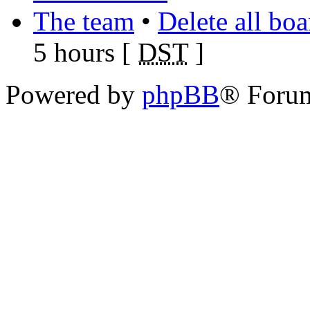
The team
•
Delete all bo
5 hours [
DST
]
Powered by
phpBB
® Foru