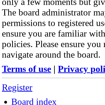
only a few moments but give
The board administrator may
permissions to registered us
ensure you are familiar with
policies. Please ensure you
navigate around the board.
Terms of use
|
Privacy pol
Register
Board index