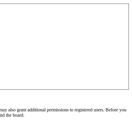
may also grant additional permissions to registered users. Before you
und the board.