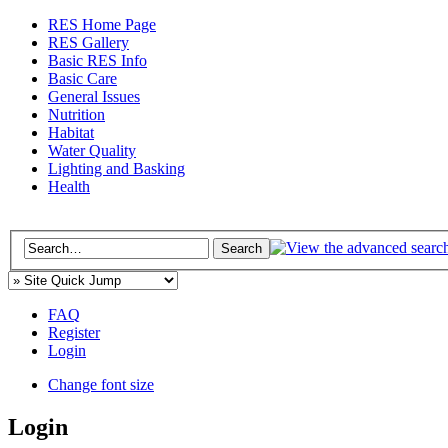
RES Home Page
RES Gallery
Basic RES Info
Basic Care
General Issues
Nutrition
Habitat
Water Quality
Lighting and Basking
Health
FAQ
Register
Login
Change font size
Login