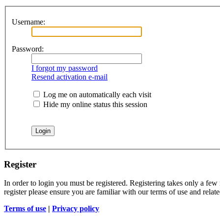
Username:
Password:
I forgot my password
Resend activation e-mail
Log me on automatically each visit
Hide my online status this session
Register
In order to login you must be registered. Registering takes only a few
register please ensure you are familiar with our terms of use and rela
Terms of use
|
Privacy policy