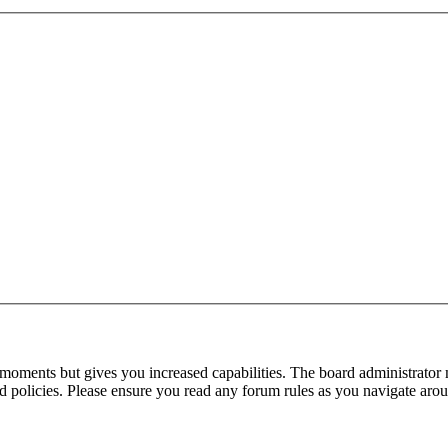
 moments but gives you increased capabilities. The board administrator 
ted policies. Please ensure you read any forum rules as you navigate aro