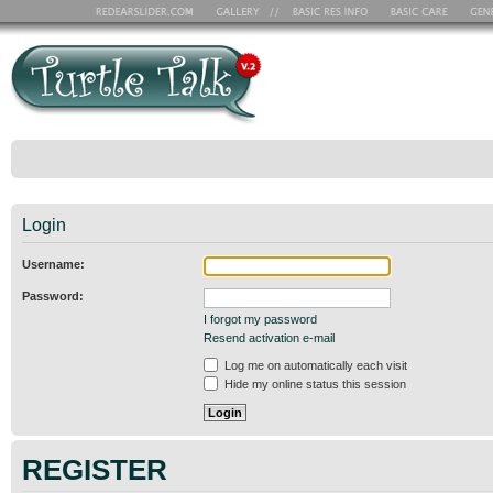
Login
Username:
Password:
I forgot my password
Resend activation e-mail
Log me on automatically each visit
Hide my online status this session
REGISTER