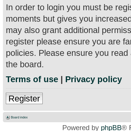
In order to login you must be regi
moments but gives you increased 
may also grant additional permiss
register please ensure you are fa
policies. Please ensure you read
the board.
Terms of use
|
Privacy policy
Register
Board index
Powered by
phpBB
® 