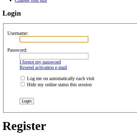
Change font size
Login
Username:
Password:
I forgot my password
Resend activation e-mail
Log me on automatically each visit
Hide my online status this session
Register