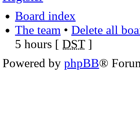
Board index
The team
•
Delete all bo
5 hours [
DST
]
Powered by
phpBB
® Foru