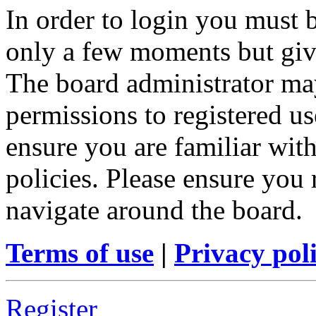
In order to login you must b
only a few moments but give
The board administrator may
permissions to registered us
ensure you are familiar with
policies. Please ensure you
navigate around the board.
Terms of use
|
Privacy pol
Register