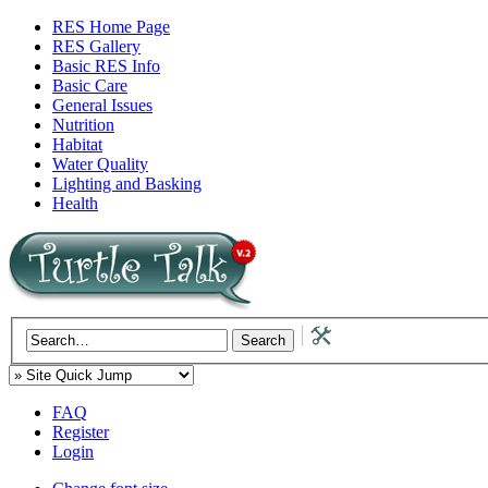
RES Home Page
RES Gallery
Basic RES Info
Basic Care
General Issues
Nutrition
Habitat
Water Quality
Lighting and Basking
Health
FAQ
Register
Login