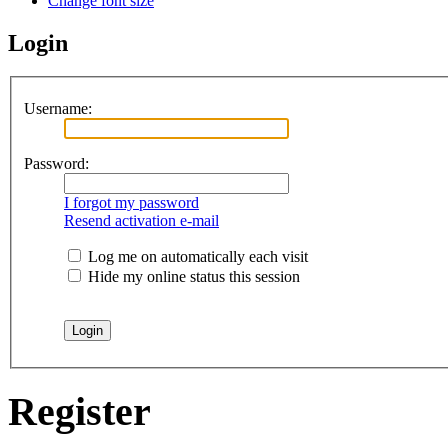
Change font size
Login
Username:
Password:
I forgot my password
Resend activation e-mail
Log me on automatically each visit
Hide my online status this session
Register