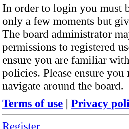
In order to login you must b
only a few moments but give
The board administrator may
permissions to registered us
ensure you are familiar with
policies. Please ensure you
navigate around the board.
Terms of use
|
Privacy pol
Register