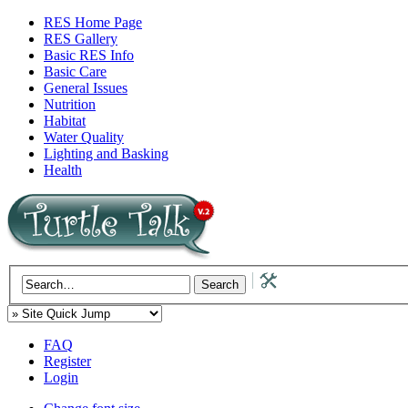
RES Home Page
RES Gallery
Basic RES Info
Basic Care
General Issues
Nutrition
Habitat
Water Quality
Lighting and Basking
Health
FAQ
Register
Login