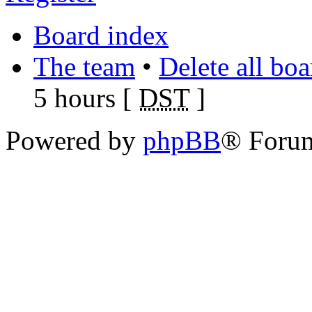
Board index
The team
•
Delete all bo
5 hours [
DST
]
Powered by
phpBB
® Foru