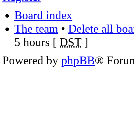
Board index
The team
•
Delete all bo
5 hours [
DST
]
Powered by
phpBB
® Foru