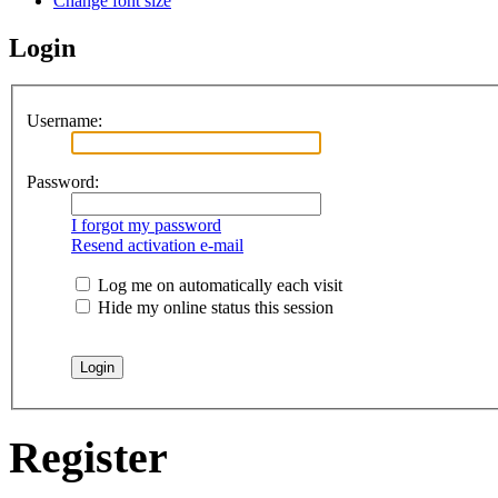
Change font size
Login
Username:
Password:
I forgot my password
Resend activation e-mail
Log me on automatically each visit
Hide my online status this session
Register