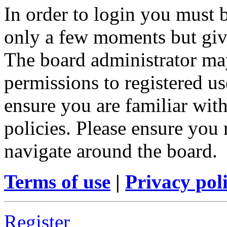
In order to login you must b
only a few moments but give
The board administrator may
permissions to registered us
ensure you are familiar with
policies. Please ensure you
navigate around the board.
Terms of use
|
Privacy pol
Register