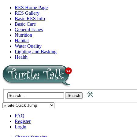
RES Home Page
RES Gallery
Basic RES Info
Basic Care
General Issues
Nutrition
Habitat
Water Quality
Lighting and Basking
Health
FAQ
Register
Login