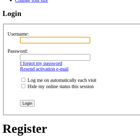
Change font size
Login
Username:
Password:
I forgot my password
Resend activation e-mail
Log me on automatically each visit
Hide my online status this session
Register