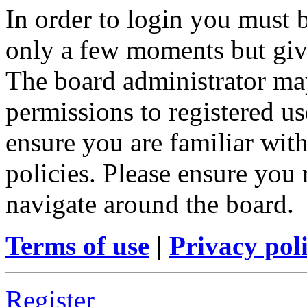
In order to login you must b
only a few moments but give
The board administrator may
permissions to registered us
ensure you are familiar with
policies. Please ensure you
navigate around the board.
Terms of use
|
Privacy pol
Register