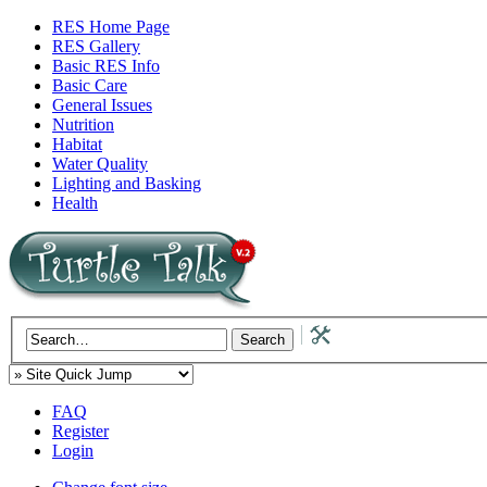
RES Home Page
RES Gallery
Basic RES Info
Basic Care
General Issues
Nutrition
Habitat
Water Quality
Lighting and Basking
Health
FAQ
Register
Login