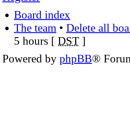
Board index
The team
•
Delete all bo
5 hours [
DST
]
Powered by
phpBB
® Foru