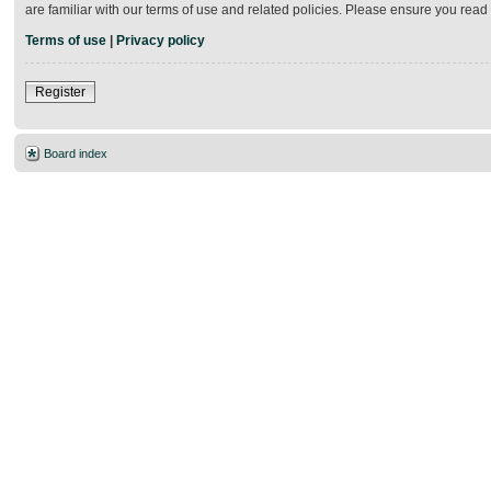
are familiar with our terms of use and related policies. Please ensure you rea
Terms of use
|
Privacy policy
Register
Board index