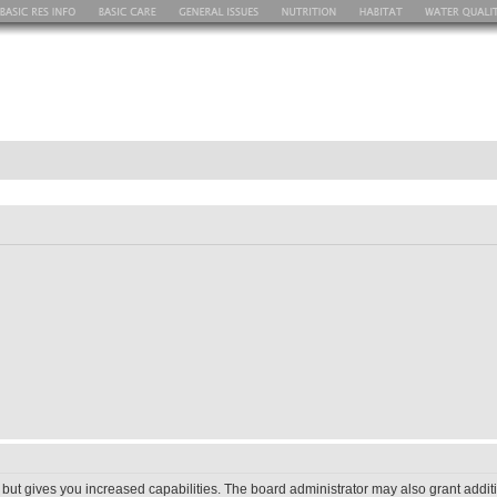
 but gives you increased capabilities. The board administrator may also grant addit