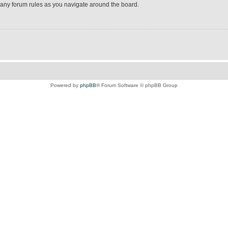
d any forum rules as you navigate around the board.
Powered by
phpBB
® Forum Software © phpBB Group