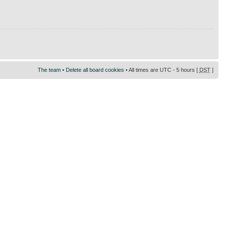
The team
•
Delete all board cookies
• All times are UTC - 5 hours [
DST
]