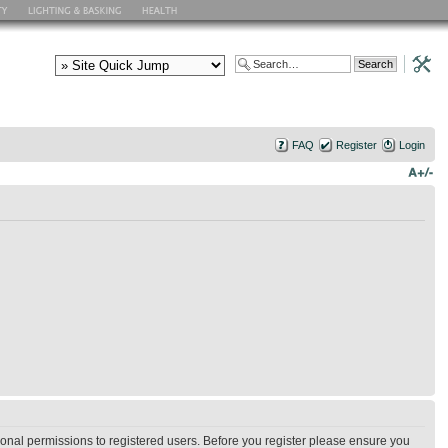
FAQ
Register
Login
ional permissions to registered users. Before you register please ensure you