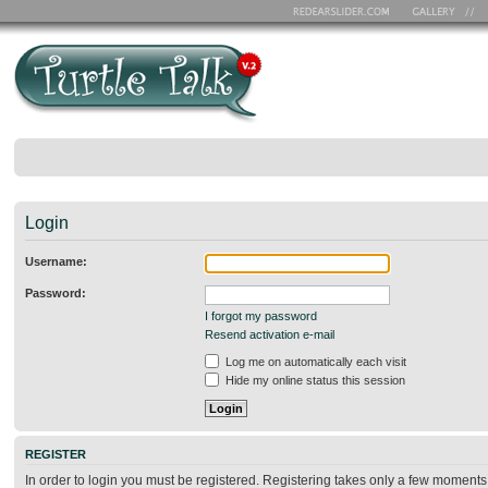
Login
Username:
Password:
I forgot my password
Resend activation e-mail
Log me on automatically each visit
Hide my online status this session
REGISTER
In order to login you must be registered. Registering takes only a few moments