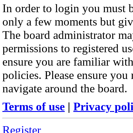
In order to login you must b
only a few moments but give
The board administrator may
permissions to registered us
ensure you are familiar with
policies. Please ensure you
navigate around the board.
Terms of use
|
Privacy pol
Register