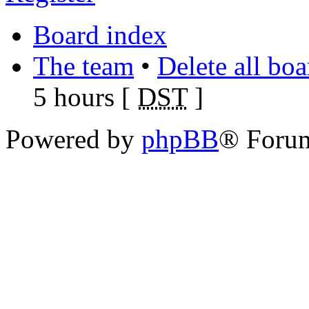
Board index
The team
•
Delete all bo
5 hours [
DST
]
Powered by
phpBB
® Foru