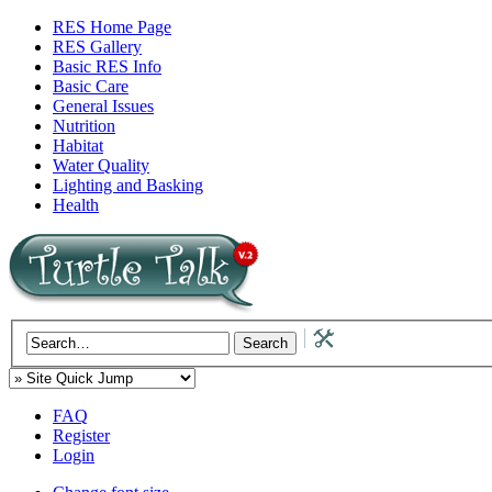
RES Home Page
RES Gallery
Basic RES Info
Basic Care
General Issues
Nutrition
Habitat
Water Quality
Lighting and Basking
Health
FAQ
Register
Login