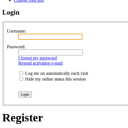
Change font size
Login
Username:
Password:
I forgot my password
Resend activation e-mail
Log me on automatically each visit
Hide my online status this session
Register