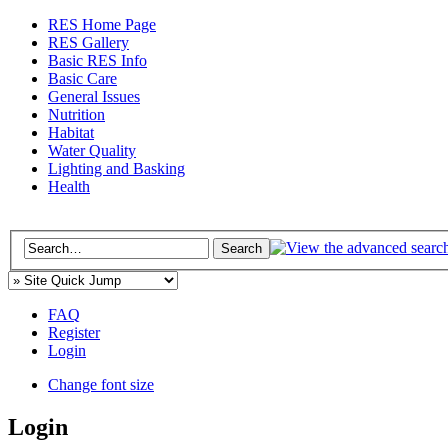
RES Home Page
RES Gallery
Basic RES Info
Basic Care
General Issues
Nutrition
Habitat
Water Quality
Lighting and Basking
Health
FAQ
Register
Login
Change font size
Login