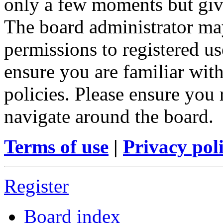
only a few moments but give
The board administrator may
permissions to registered us
ensure you are familiar with
policies. Please ensure you
navigate around the board.
Terms of use
|
Privacy pol
Register
Board index