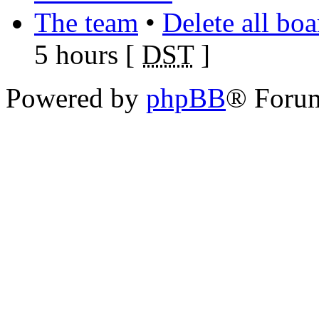
The team
•
Delete all bo
5 hours [
DST
]
Powered by
phpBB
® Foru