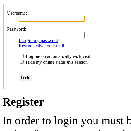
Username:
Password:
I forgot my password
Resend activation e-mail
Log me on automatically each visit
Hide my online status this session
Register
In order to login you must b