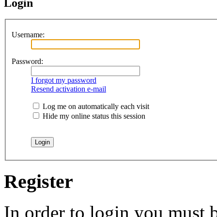
Login
Username:
Password:
I forgot my password
Resend activation e-mail
Log me on automatically each visit
Hide my online status this session
Register
In order to login you must b