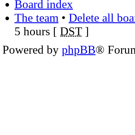
Board index
The team
•
Delete all bo
5 hours [
DST
]
Powered by
phpBB
® Foru