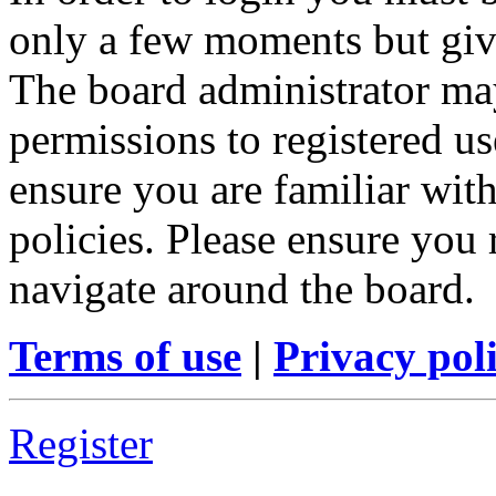
only a few moments but give
The board administrator may
permissions to registered us
ensure you are familiar with
policies. Please ensure you
navigate around the board.
Terms of use
|
Privacy pol
Register