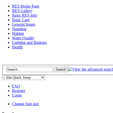
RES Home Page
RES Gallery
Basic RES Info
Basic Care
General Issues
Nutrition
Habitat
Water Quality
Lighting and Basking
Health
FAQ
Register
Login
Change font size